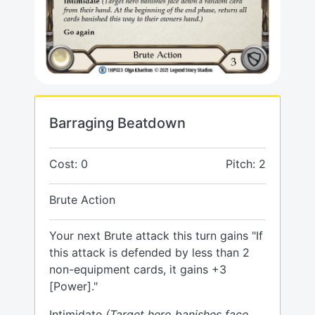
Barraging Beatdown
Cost: 0
Pitch: 2
Brute Action
Your next Brute attack this turn gains "If
this attack is defended by less than 2
non-equipment cards, it gains +3
[Power]."
Intimidate
(Target hero banishes face