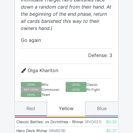
down a random card from their hand. At
the beginning of the end phase, return
all cards banished this way to their
owners hand.)
Go again
Defense: 3
Olga Khariton
Blitz
Classic
LEGAL
LEGAL
Commoner
Pit Fight
NOT LEGAL
LEGAL
Team
LEGAL
Red
Yellow
Blue
Classic Battles: vs Dorinthea - Rhinar
(
RVD021
)
$
0.30
Hero Deck Rhinar
(
RNR018
)
$
0.37