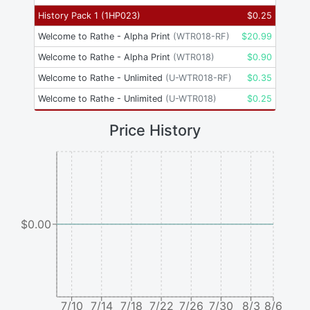
History Pack 1
(
1HP023
)
$
0.25
Welcome to Rathe - Alpha Print
(
WTR018-RF
)
$
20.99
Welcome to Rathe - Alpha Print
(
WTR018
)
$
0.90
Welcome to Rathe - Unlimited
(
U-WTR018-RF
)
$
0.35
Welcome to Rathe - Unlimited
(
U-WTR018
)
$
0.25
Price History
$0.00
7/10
7/14
7/18
7/22
7/26
7/30
8/3
8/6