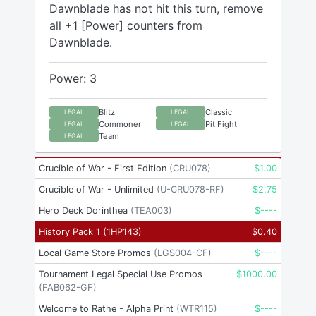
Dawnblade has not hit this turn, remove
all +1 [Power] counters from
Dawnblade.
Power: 3
Blitz
Classic
LEGAL
LEGAL
Commoner
Pit Fight
LEGAL
LEGAL
Team
LEGAL
Crucible of War - First Edition
(
CRU078
)
$
1.00
Crucible of War - Unlimited
(
U-CRU078-RF
)
$
2.75
Hero Deck Dorinthea
(
TEA003
)
$
----
History Pack 1
(
1HP143
)
$
0.40
Local Game Store Promos
(
LGS004-CF
)
$
----
Tournament Legal Special Use Promos
$
1000.00
(
FAB062-GF
)
Welcome to Rathe - Alpha Print
(
WTR115
)
$
----