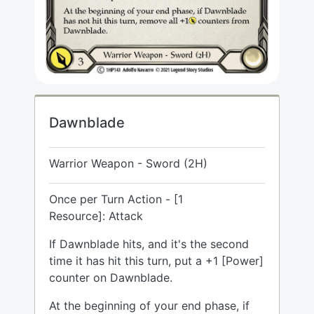
Dawnblade
Warrior Weapon - Sword (2H)
Once per Turn Action - [1
Resource]: Attack
If Dawnblade hits, and it's the second
time it has hit this turn, put a +1 [Power]
counter on Dawnblade.
At the beginning of your end phase, if