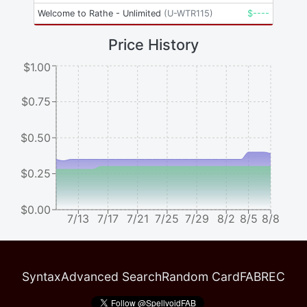
Welcome to Rathe - Unlimited
(
U-WTR115
)
$
----
Price History
$1.00
$0.75
$0.50
$0.25
$0.00
7/13
7/17
7/21
7/25
7/29
8/2
8/5
8/8
Syntax
Advanced Search
Random Card
FABREC