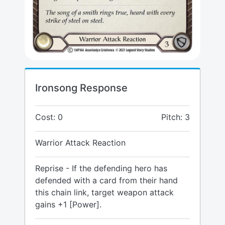
Ironsong Response
Cost: 0
Pitch: 3
Warrior Attack Reaction
Reprise - If the defending hero has
defended with a card from their hand
this chain link, target weapon attack
gains +1 [Power].