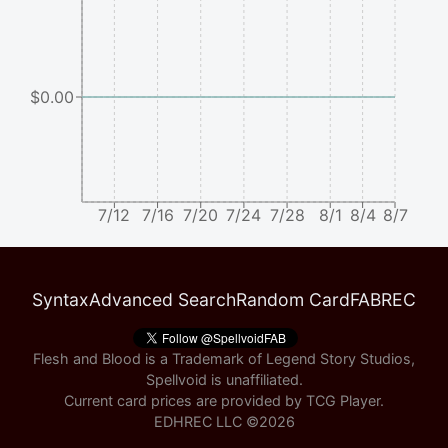
$0.00
7/12
7/16
7/20
7/24
7/28
8/1
8/4
8/7
Syntax
Advanced Search
Random Card
FABREC
Flesh and Blood is a Trademark of Legend Story Studios,
Spellvoid is unaffiliated.
Current card prices are provided by
TCG Player
.
EDHREC LLC ©
2026