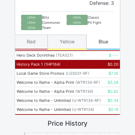
Defense: 3
Blitz
Classic
LEGAL
LEGAL
Commoner
Pit Fight
LEGAL
LEGAL
Team
LEGAL
Red
Yellow
Blue
Hero Deck Dorinthea
(
TEA021
)
$
----
History Pack 1
(
1HP164
)
$
0.20
Local Game Store Promos
(
LGS031-RF
)
$
7.35
Welcome to Rathe - Alpha Print
(
WTR134-RF
)
$
3.28
Welcome to Rathe - Alpha Print
(
WTR134
)
$
0.62
Welcome to Rathe - Unlimited
(
U-WTR134-RF
)
$
0.34
Welcome to Rathe - Unlimited
(
U-WTR134
)
$
0.19
Price History