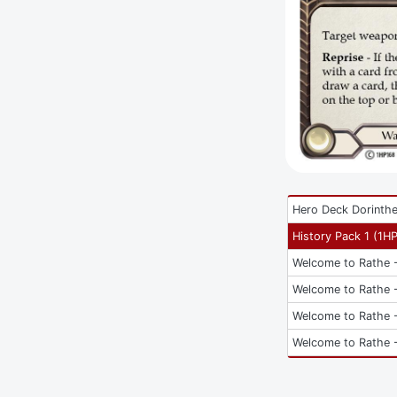
Hero Deck Dorinth
History Pack 1
(
1H
Welcome to Rathe -
Welcome to Rathe -
Welcome to Rathe -
Welcome to Rathe -