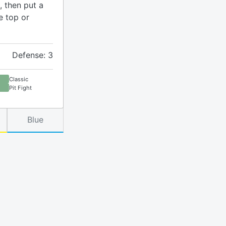
, then put a
e top or
Defense: 3
Classic
Pit Fight
Blue