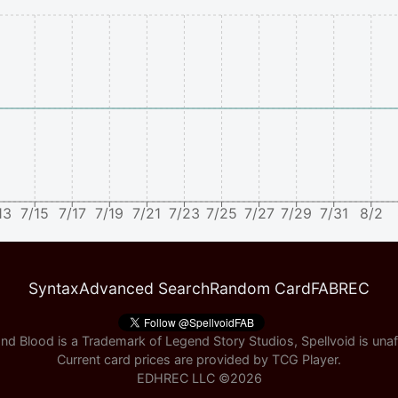
13
7/15
7/17
7/19
7/21
7/23
7/25
7/27
7/29
7/31
8/2
Syntax
Advanced Search
Random Card
FABREC
nd Blood is a Trademark of Legend Story Studios, Spellvoid is unaff
Current card prices are provided by
TCG Player
.
EDHREC LLC ©
2026