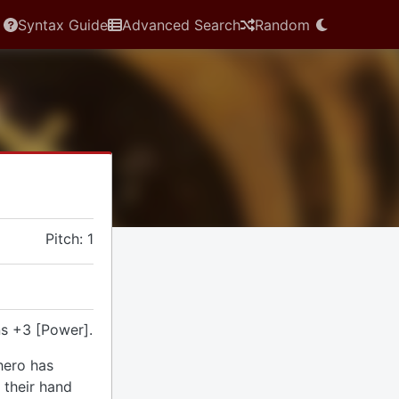
Syntax Guide
Advanced Search
Random
Pitch: 1
s +3 [Power].
hero has
 their hand