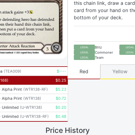
this chain link, draw a card
card from your hand on th
bottom of your deck.
Blitz
LEGAL
LEGAL
Commoner
LEGAL
LEGAL
Team
LEGAL
Red
Yellow
ea
(
TEA009
)
$
----
P168
)
$
0.25
 Alpha Print
(
WTR138-RF
)
$
5.23
 Alpha Print
(
WTR138
)
$
0.72
 Unlimited
(
U-WTR138
)
$
0.20
 Unlimited
(
U-WTR138-RF
)
$
0.48
Price History