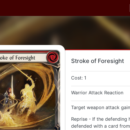
Stroke of Foresight
Cost: 1
Warrior Attack Reaction
Target weapon attack gain
Reprise - If the defending 
defended with a card from