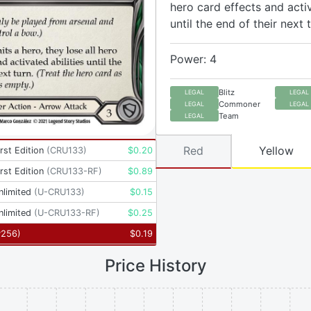
hero card effects and activ
until the end of their next t
Power: 4
Blitz
LEGAL
LEGAL
Commoner
LEGAL
LEGAL
Team
LEGAL
Red
Yellow
rst Edition
(
CRU133
)
$
0.20
rst Edition
(
CRU133-RF
)
$
0.89
nlimited
(
U-CRU133
)
$
0.15
nlimited
(
U-CRU133-RF
)
$
0.25
P256
)
$
0.19
Price History