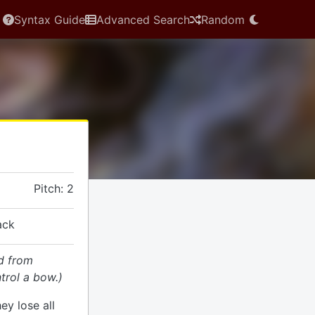
Syntax Guide
Advanced Search
Random
Pitch: 2
ack
d from
trol a bow.)
hey lose all