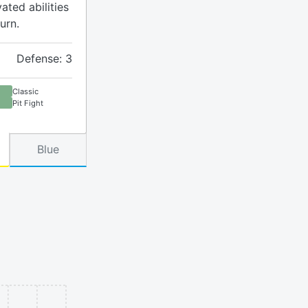
ated abilities
urn.
Defense: 3
Classic
Pit Fight
Blue