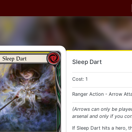
Sleep Dart
Cost: 1
Ranger Action - Arrow Att
(Arrows can only be playe
arsenal and only if you con
If Sleep Dart hits a hero, t