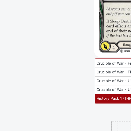
Crucible of War - Fi
Crucible of War - Fi
Crucible of War - U
Crucible of War - U
History Pack 1
(
1H