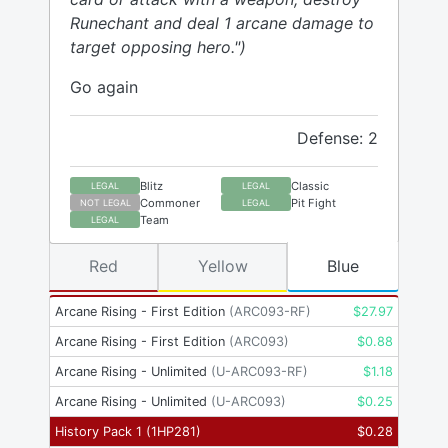
Runechant and deal 1 arcane damage to
target opposing hero.")
Go again
Defense: 2
Blitz
Classic
LEGAL
LEGAL
Commoner
Pit Fight
NOT LEGAL
LEGAL
Team
LEGAL
Red
Yellow
Blue
Arcane Rising - First Edition
(
ARC093-RF
)
$
27.97
Arcane Rising - First Edition
(
ARC093
)
$
0.88
Arcane Rising - Unlimited
(
U-ARC093-RF
)
$
1.18
Arcane Rising - Unlimited
(
U-ARC093
)
$
0.25
History Pack 1
(
1HP281
)
$
0.28