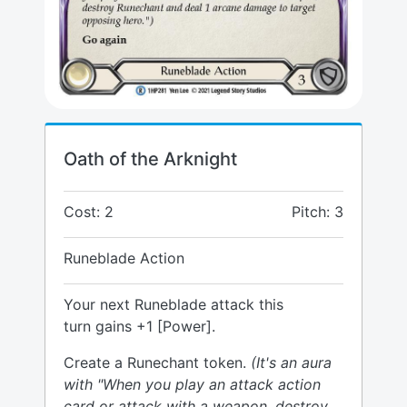
Oath of the Arknight
Cost: 2
Pitch: 3
Runeblade Action
Your next Runeblade attack this
turn gains +1 [Power].
Create a Runechant token.
(It's an aura
with "When you play an attack action
card or attack with a weapon, destroy