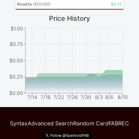
Rosetta
(
ROS160
)
$
0.25
Price History
$1.00
$0.75
$0.50
$0.25
$0.00
7/14
7/18
7/22
7/26
7/30
8/3
8/6
8/10
Syntax
Advanced Search
Random Card
FABREC