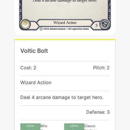
Voltic Bolt
Cost: 2
Pitch: 2
Wizard Action
Deal 4 arcane damage to target hero.
Defense: 3
Blitz
Classic
LEGAL
LEGAL