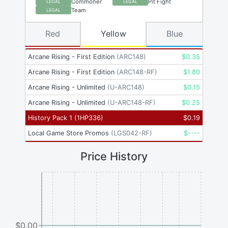
Commoner
Pit Fight
LEGAL
LEGAL
Team
LEGAL
Red
Yellow
Blue
Arcane Rising - First Edition
(
ARC148
)
$
0.35
Arcane Rising - First Edition
(
ARC148-RF
)
$
1.80
Arcane Rising - Unlimited
(
U-ARC148
)
$
0.15
Arcane Rising - Unlimited
(
U-ARC148-RF
)
$
0.25
History Pack 1
(
1HP336
)
$
0.19
Local Game Store Promos
(
LGS042-RF
)
$
----
Price History
$0.00