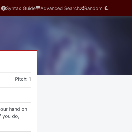
Syntax Guide
Advanced Search
Random
Pitch: 1
your hand on
f you do,