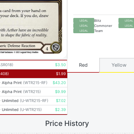
Blitz
LEGAL
LEGAL
Commoner
LEGAL
LEGAL
Team
LEGAL
Red
Yellow
ASR018
)
$
3.50
P408
)
$
1.99
 Alpha Print
(
WTR215-RF
)
$
43.20
 Alpha Print
(
WTR215
)
$
9.99
 Unlimited
(
U-WTR215-RF
)
$
7.02
 Unlimited
(
U-WTR215
)
$
2.39
Price History