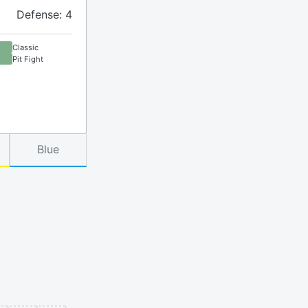
Defense: 4
Classic
Pit Fight
Blue