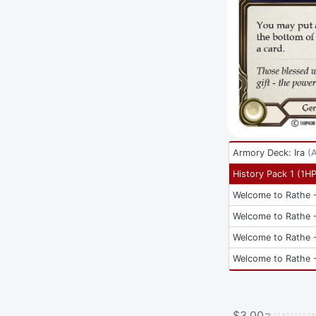
Armory Deck: Ira
(
History Pack 1
(
1H
Welcome to Rathe -
Welcome to Rathe -
Welcome to Rathe -
Welcome to Rathe -
$3.00