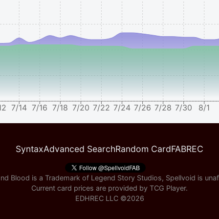
12
7/14
7/16
7/18
7/20
7/22
7/24
7/26
7/28
7/30
8/1
Syntax
Advanced Search
Random Card
FABREC
nd Blood is a Trademark of Legend Story Studios, Spellvoid is unaff
Current card prices are provided by
TCG Player
.
EDHREC LLC ©
2026