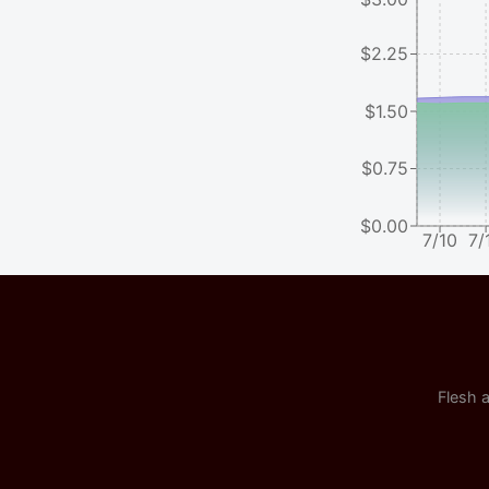
$2.25
$1.50
$0.75
$0.00
7/10
7/
Flesh a