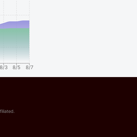
8/3
8/5
8/7
iliated.