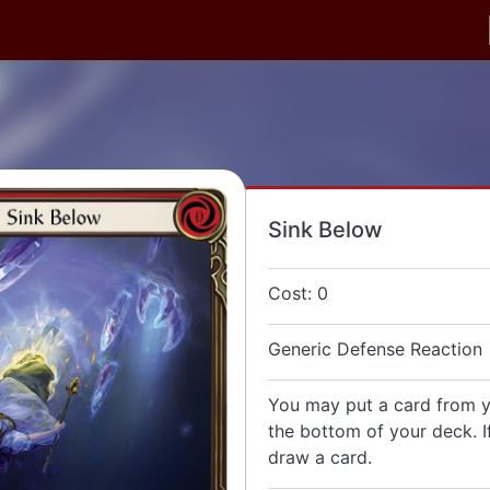
Sink Below
Cost: 0
Generic Defense Reaction
You may put a card from 
the bottom of your deck. I
draw a card.