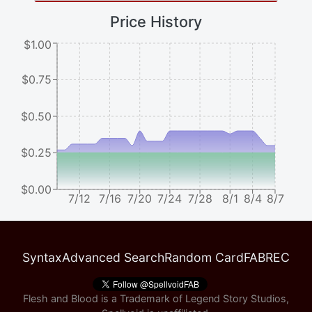
Price History
$1.00
$0.75
$0.50
$0.25
$0.00
7/12
7/16
7/20
7/24
7/28
8/1
8/4
8/7
Syntax
Advanced Search
Random Card
FABREC
Flesh and Blood is a Trademark of Legend Story Studios,