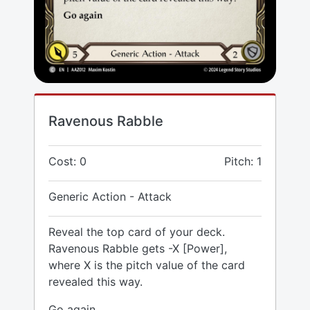
Ravenous Rabble
Cost: 0
Pitch: 1
Generic Action - Attack
Reveal the top card of your deck.
Ravenous Rabble gets -X [Power],
where X is the pitch value of the card
revealed this way.
Go again