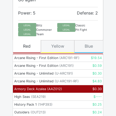
Power: 5
Defense: 2
Blitz
Classic
LEGAL
LEGAL
Commoner
Pit Fight
LEGAL
LEGAL
Team
LEGAL
Red
Yellow
Blue
Arcane Rising - First Edition
(
ARC191-RF
)
$
19.54
Arcane Rising - First Edition
(
ARC191
)
$
0.59
Arcane Rising - Unlimited
(
U-ARC191
)
$
0.30
Arcane Rising - Unlimited
(
U-ARC191-RF
)
$
4.83
Armory Deck Azalea
(
AAZ012
)
$
0.30
High Seas
(
SEA219
)
$
----
History Pack 1
(
1HP393
)
$
0.25
Outsiders
(
OUT213
)
$
0.24