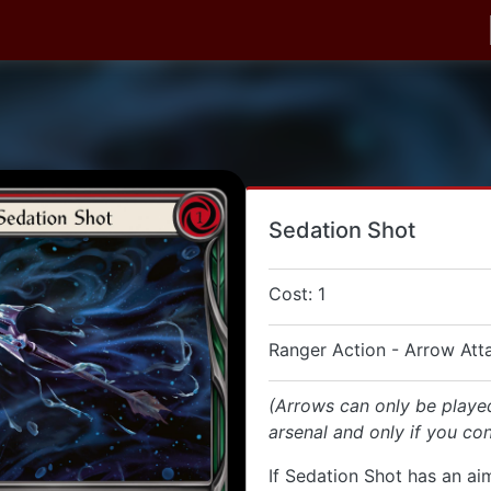
Sedation Shot
Cost: 1
Ranger Action - Arrow Att
(Arrows can only be playe
arsenal and only if you con
If Sedation Shot has an aim