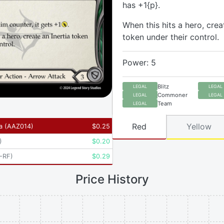
has +1{p}.
When this hits a hero, crea
token under their control.
Power: 5
Blitz
LEGAL
LEGAL
Commoner
LEGAL
LEGAL
Team
LEGAL
Red
Yellow
a
(
AAZ014
)
$
0.25
)
$
0.20
-RF
)
$
0.29
Price History