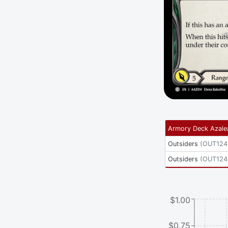
Armory Deck Azale
Outsiders
(
OUT124
Outsiders
(
OUT124
$1.00
$0.75