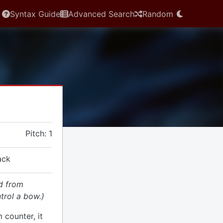
Syntax Guide
Advanced Search
Random
Pitch: 1
ack
d from
trol a bow.)
 counter, it