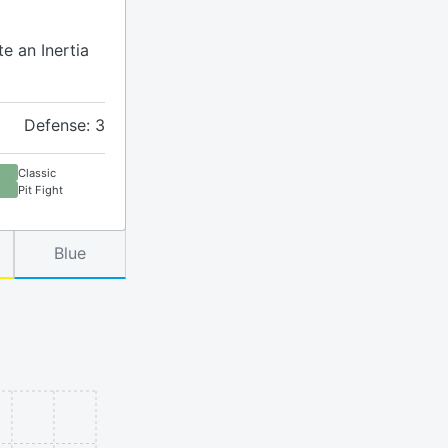
te an Inertia
Defense: 3
Classic
Pit Fight
Blue