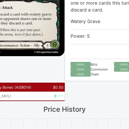
one or more cards this tur
discard a card.
Watery Grave
Power: 5
Blitz
LEGAL
LEGAL
Commoner
LEGAL
LEGAL
Team
LEGAL
y Bones
(
AGB014
)
$
0.50
2_MVL
)
$
----
Price History