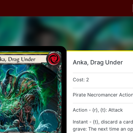
Anka, Drag Under
Cost: 2
Pirate Necromancer Action
Action - {r}, {t}: Attack
Instant - {t}, discard a ca
grave: The next time an o