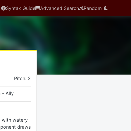
Syntax Guide
Advanced Search
Random
Pitch: 2
 - Ally
rd with watery
pponent draws