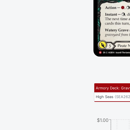
Armory Deck: Grav
High Seas
(
SEA26
$1.00