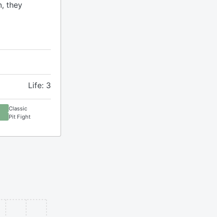
n, they
Life: 3
Classic
Pit Fight