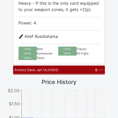
Heavy - If this is the only card equipped
to your weapon zones, it gets +2{p}.
Power: 4
Alief Rusdiatama
Blitz
Classic
LEGAL
LEGAL
Commoner
Pit Fight
LEGAL
LEGAL
Team
LEGAL
Armory Deck Jarl
(
AJV002
)
$
----
Price History
$2.00
$1.50
$1.00