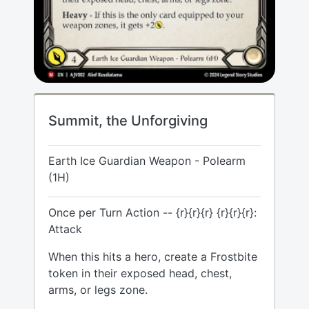
Summit, the Unforgiving
Earth Ice Guardian Weapon - Polearm
(1H)
Once per Turn Action -- {r}{r}{r} {r}{r}{r}:
Attack
When this hits a hero, create a Frostbite
token in their exposed head, chest,
arms, or legs zone.