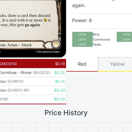
again.
Power: 6
Blitz
LEGAL
LEGAL
Commoner
LEGAL
LEGAL
Team
LEGAL
Red
Yellow
(
AKO014
)
$
0.19
 Dorinthea - Rhinar
(
RVD012
)
$
0.25
tion
(
EVR011
)
$
0.15
tion
(
EVR011-RF
)
$
0.33
038
)
$
0.20
Price History