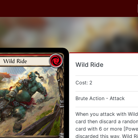
Wild Ride
Cost: 2
Brute Action - Attack
When you attack with Wild
card then discard a random
card with 6 or more [Power
discarded this way, Wild R