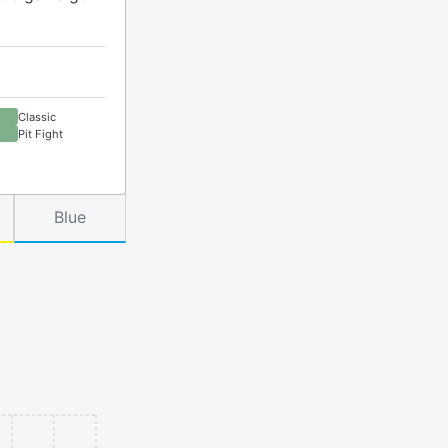
Classic
Pit Fight
Blue