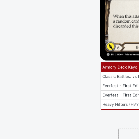
Armory Deck Kayo
Classic Battles: vs
Everfest - First Edi
Everfest - First Edi
Heavy Hitters
(
HVY