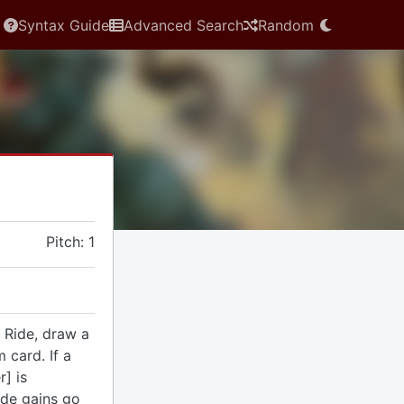
Syntax Guide
Advanced Search
Random
Pitch: 1
 Ride, draw a
 card. If a
] is
ide gains go