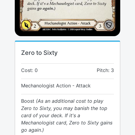
Zero to Sixty
Cost: 0
Pitch: 3
Mechanologist Action - Attack
Boost
(As an additional cost to play
Zero to Sixty, you may banish the top
card of your deck. If it's a
Mechanologist card, Zero to Sixty gains
go again.)