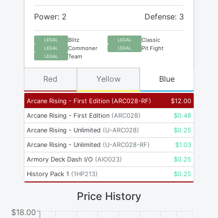
Power: 2
Defense: 3
Blitz
Classic
LEGAL
LEGAL
Commoner
Pit Fight
LEGAL
LEGAL
Team
LEGAL
Red
Yellow
Blue
Arcane Rising - First Edition
(
ARC028-RF
)
$
12.00
Arcane Rising - First Edition
(
ARC028
)
$
0.48
Arcane Rising - Unlimited
(
U-ARC028
)
$
0.25
Arcane Rising - Unlimited
(
U-ARC028-RF
)
$
1.03
Armory Deck Dash I/O
(
AIO023
)
$
0.25
History Pack 1
(
1HP213
)
$
0.25
Price History
$18.00