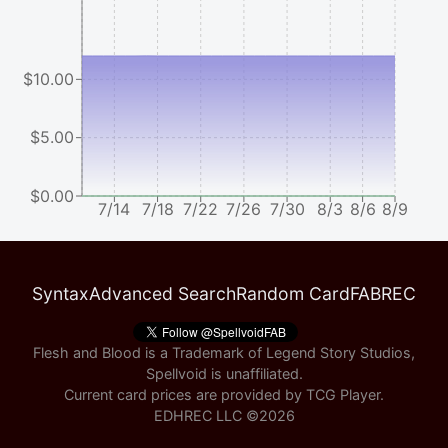
$10.00
$5.00
$0.00
7/14
7/18
7/22
7/26
7/30
8/3
8/6
8/9
Syntax
Advanced Search
Random Card
FABREC
Flesh and Blood is a Trademark of Legend Story Studios,
Spellvoid is unaffiliated.
Current card prices are provided by
TCG Player
.
EDHREC LLC ©
2026