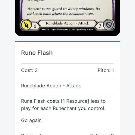
Rune Flash
Cost: 3
Pitch: 1
Runeblade Action - Attack
Rune Flash costs [1 Resource] less to
play for each Runechant you control.
Go again