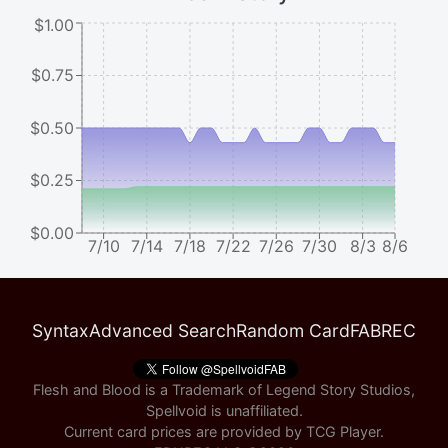
$1.00
$0.75
$0.50
$0.25
$0.00
7/10
7/14
7/18
7/22
7/26
7/30
8/3
8/6
Syntax
Advanced Search
Random Card
FABREC
Flesh and Blood is a Trademark of Legend Story Studios,
Spellvoid is unaffiliated.
Current card prices are provided by
TCG Player
.