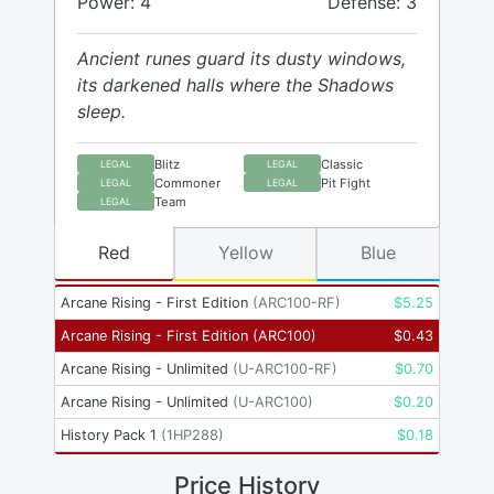
Power: 4
Defense: 3
Ancient runes guard its dusty windows,
its darkened halls where the Shadows
sleep.
Blitz
Classic
LEGAL
LEGAL
Commoner
Pit Fight
LEGAL
LEGAL
Team
LEGAL
Red
Yellow
Blue
Arcane Rising - First Edition
(
ARC100-RF
)
$
5.25
Arcane Rising - First Edition
(
ARC100
)
$
0.43
Arcane Rising - Unlimited
(
U-ARC100-RF
)
$
0.70
Arcane Rising - Unlimited
(
U-ARC100
)
$
0.20
History Pack 1
(
1HP288
)
$
0.18
Price History