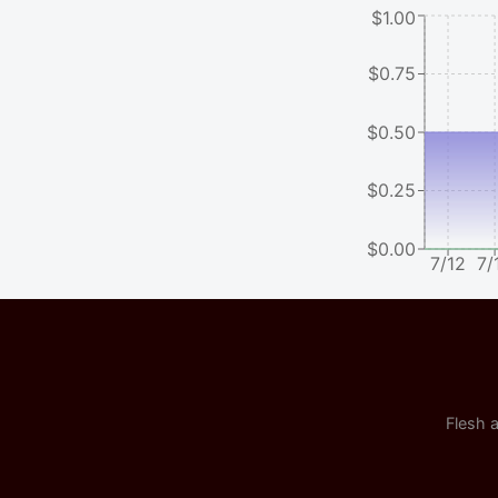
$1.00
$0.75
$0.50
$0.25
$0.00
7/12
7/
Flesh a