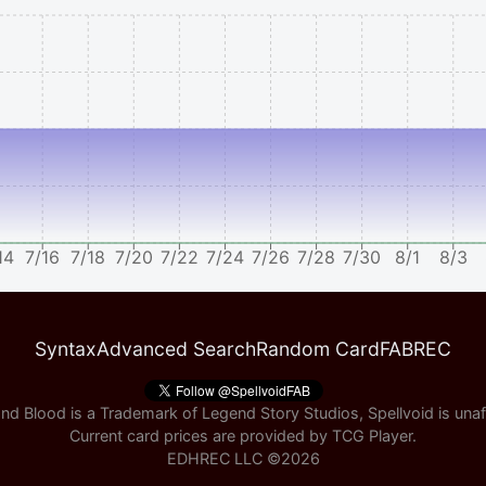
14
7/16
7/18
7/20
7/22
7/24
7/26
7/28
7/30
8/1
8/3
Syntax
Advanced Search
Random Card
FABREC
nd Blood is a Trademark of Legend Story Studios, Spellvoid is unaff
Current card prices are provided by
TCG Player
.
EDHREC LLC ©
2026