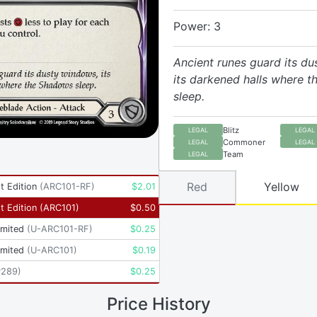
Power: 3
Ancient runes guard its d
its darkened halls where 
sleep.
Blitz
LEGAL
LEGAL
Commoner
LEGAL
LEGAL
Team
LEGAL
Red
Yellow
t Edition
(
ARC101-RF
)
$
2.01
t Edition
(
ARC101
)
$
0.50
imited
(
U-ARC101-RF
)
$
0.25
imited
(
U-ARC101
)
$
0.19
P289
)
$
0.25
Price History