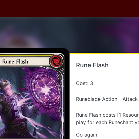
Rune Flash
Cost: 3
Runeblade Action - Attack
Rune Flash costs [1 Resour
play for each Runechant yo
Go again