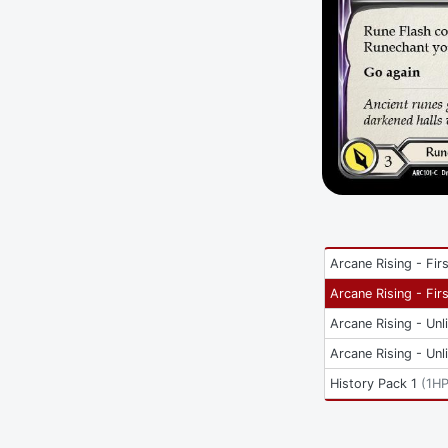
Arcane Rising - Firs
Arcane Rising - Firs
Arcane Rising - Unl
Arcane Rising - Unl
History Pack 1
(
1H