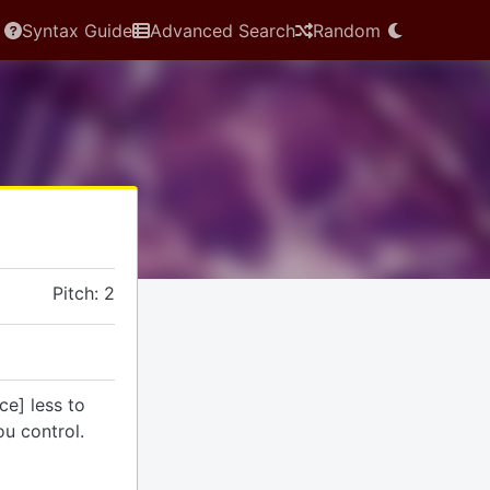
Syntax Guide
Advanced Search
Random
Pitch: 2
ce] less to
u control.