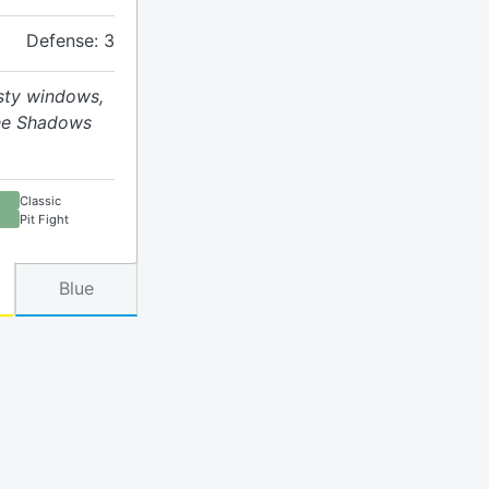
Defense: 3
usty windows,
the Shadows
Classic
Pit Fight
Blue