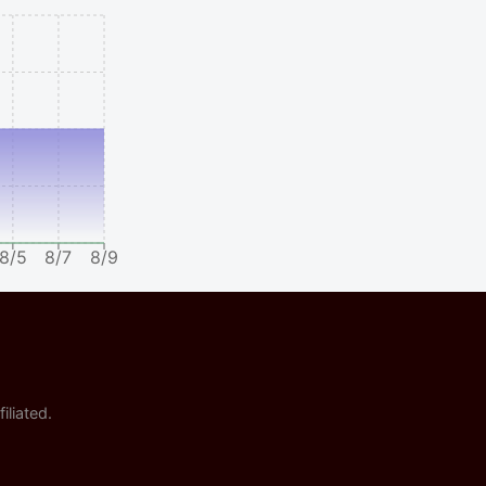
8/5
8/7
8/9
iliated.