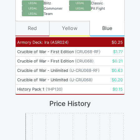
Blitz
Classic
LEGAL
LEGAL
Commoner
Pit Fight
LEGAL
LEGAL
Team
LEGAL
Red
Yellow
Blue
Armory Deck: Ira
(
ASR024
)
$
0.25
Crucible of War - First Edition
(
CRU068-RF
)
$
1.77
Crucible of War - First Edition
(
CRU068
)
$
0.21
Crucible of War - Unlimited
(
U-CRU068-RF
)
$
0.63
Crucible of War - Unlimited
(
U-CRU068
)
$
0.20
History Pack 1
(
1HP130
)
$
0.15
Price History