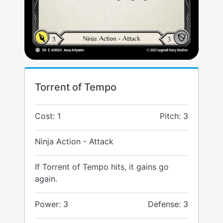
Torrent of Tempo
Cost: 1
Pitch: 3
Ninja Action - Attack
If Torrent of Tempo hits, it gains go
again.
Power: 3
Defense: 3