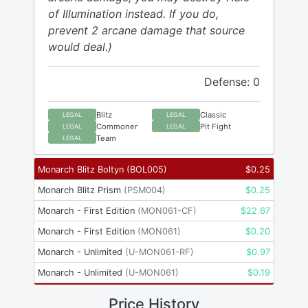
of Illumination instead. If you do,
prevent 2 arcane damage that source
would deal.)
Defense: 0
Blitz
Classic
LEGAL
LEGAL
Commoner
Pit Fight
LEGAL
LEGAL
Team
LEGAL
Monarch Blitz Boltyn
(
BOL005
)
$
0.25
Monarch Blitz Prism
(
PSM004
)
$
0.25
Monarch - First Edition
(
MON061-CF
)
$
22.67
Monarch - First Edition
(
MON061
)
$
0.20
Monarch - Unlimited
(
U-MON061-RF
)
$
0.97
Monarch - Unlimited
(
U-MON061
)
$
0.19
Price History