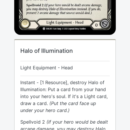
Halo of Illumination
Light Equipment - Head
Instant - [1 Resource], destroy Halo of
Illumination: Put a card from your hand
into your hero's soul. If it's a Light card,
draw a card.
(Put the card face up
under your hero card.)
Spellvoid 2
(If your hero would be dealt
arcane damage, you may destroy Halo