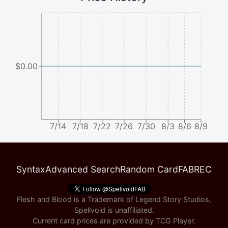
$0.00
7/14
7/18
7/22
7/26
7/30
8/3
8/6
8/9
Syntax
Advanced Search
Random Card
FABREC
Flesh and Blood is a Trademark of Legend Story Studios,
Spellvoid is unaffiliated.
Current card prices are provided by
TCG Player
.