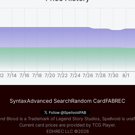
12
7/14
7/16
7/18
7/20
7/22
7/24
7/26
7/28
7/30
8/1
Syntax
Advanced Search
Random Card
FABREC
nd Blood is a Trademark of Legend Story Studios, Spellvoid is unaff
Current card prices are provided by
TCG Player
.
EDHREC LLC ©
2026