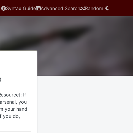
Syntax Guide
Advanced Search
Random
)
esource]: If
arsenal, you
om your hand
If you do,