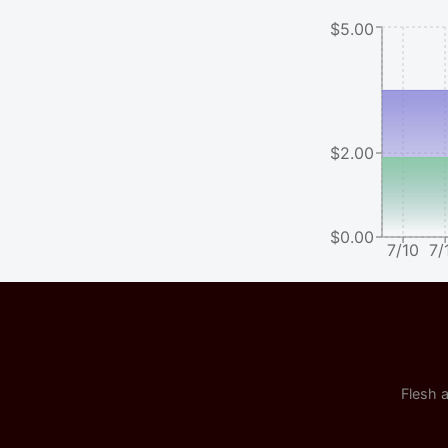
$5.00
$2.00
$0.00
7/10
7/
Flesh a