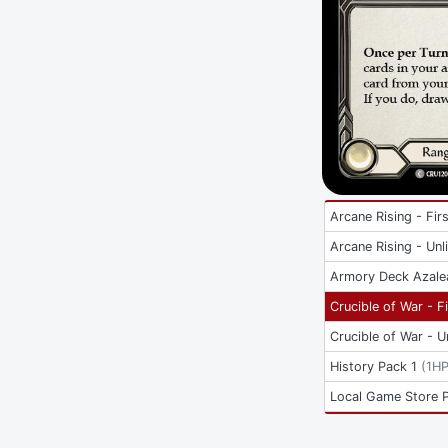
Arcane Rising - Firs
Arcane Rising - Unl
Armory Deck Azale
Crucible of War - Fi
Crucible of War - U
History Pack 1
(
1H
Local Game Store 