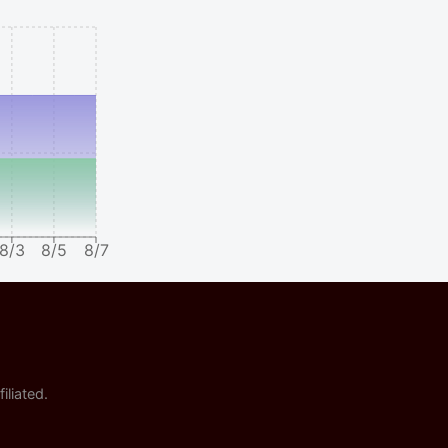
8/3
8/5
8/7
iliated.