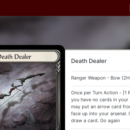
Death Dealer
Ranger Weapon - Bow (2H
Once per Turn Action - [1 R
you have no cards in your 
may put an arrow card fr
face up into your arsenal. 
draw a card. Go again