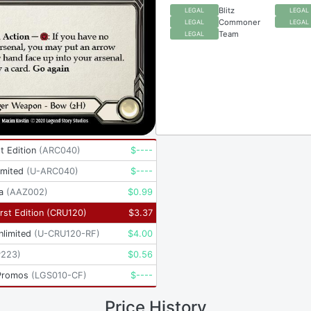
Blitz
LEGAL
LEGAL
Commoner
LEGAL
LEGAL
Team
LEGAL
t Edition
(
ARC040
)
$
----
imited
(
U-ARC040
)
$
----
a
(
AAZ002
)
$
0.99
rst Edition
(
CRU120
)
$
3.37
nlimited
(
U-CRU120-RF
)
$
4.00
P223
)
$
0.56
Promos
(
LGS010-CF
)
$
----
Price History