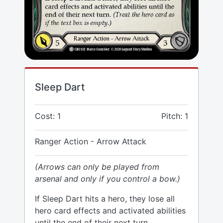
Sleep Dart
Cost: 1
Pitch: 1
Ranger Action - Arrow Attack
(Arrows can only be played from
arsenal and only if you control a bow.)
If Sleep Dart hits a hero, they lose all
hero card effects and activated abilities
until the end of their next turn.