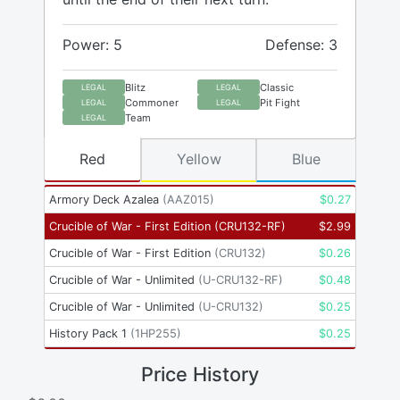
Power: 5
Defense: 3
Blitz
Classic
LEGAL
LEGAL
Commoner
Pit Fight
LEGAL
LEGAL
Team
LEGAL
Red
Yellow
Blue
Armory Deck Azalea
(
AAZ015
)
$
0.27
Crucible of War - First Edition
(
CRU132-RF
)
$
2.99
Crucible of War - First Edition
(
CRU132
)
$
0.26
Crucible of War - Unlimited
(
U-CRU132-RF
)
$
0.48
Crucible of War - Unlimited
(
U-CRU132
)
$
0.25
History Pack 1
(
1HP255
)
$
0.25
Price History