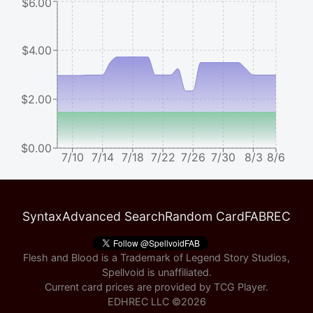
$6.00
$4.00
$2.00
$0.00
7/10
7/14
7/18
7/22
7/26
7/30
8/3
8/6
Syntax
Advanced Search
Random Card
FABREC
Flesh and Blood is a Trademark of Legend Story Studios,
Spellvoid is unaffiliated.
Current card prices are provided by
TCG Player
.
EDHREC LLC ©
2026