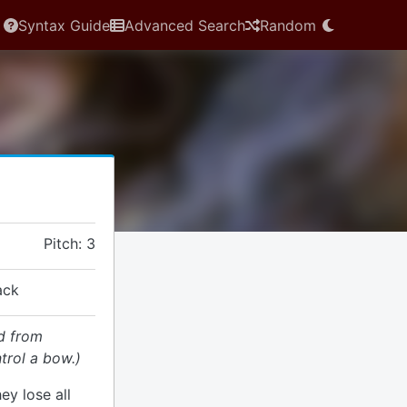
Syntax Guide
Advanced Search
Random
Pitch: 3
ack
d from
trol a bow.)
hey lose all