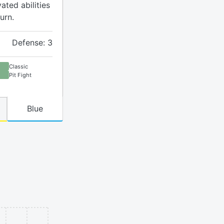
ated abilities
urn.
Defense: 3
Classic
Pit Fight
Blue