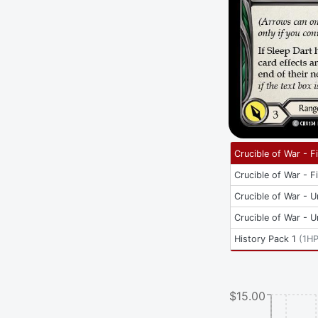
Crucible of War - Fi
Crucible of War - Fi
Crucible of War - U
Crucible of War - U
History Pack 1
(
1H
$15.00