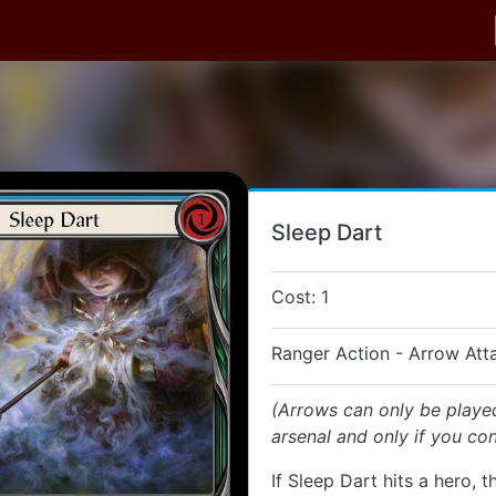
Sleep Dart
Cost: 1
Ranger Action - Arrow Att
(Arrows can only be playe
arsenal and only if you con
If Sleep Dart hits a hero, t