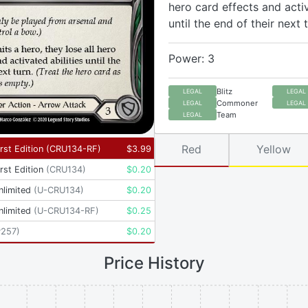
hero card effects and activ
until the end of their next t
Power: 3
Blitz
LEGAL
LEGAL
Commoner
LEGAL
LEGAL
Team
LEGAL
Red
Yellow
rst Edition
(
CRU134-RF
)
$
3.99
rst Edition
(
CRU134
)
$
0.20
nlimited
(
U-CRU134
)
$
0.20
nlimited
(
U-CRU134-RF
)
$
0.25
P257
)
$
0.20
Price History