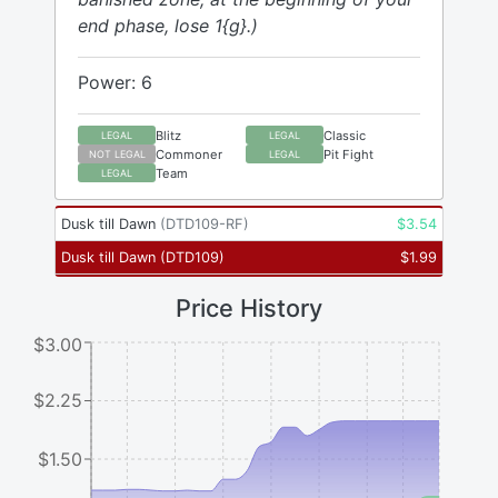
end phase, lose 1{g}.)
Power: 6
Blitz
Classic
LEGAL
LEGAL
Commoner
Pit Fight
NOT LEGAL
LEGAL
Team
LEGAL
Dusk till Dawn
(
DTD109-RF
)
$
3.54
Dusk till Dawn
(
DTD109
)
$
1.99
Price History
$3.00
$2.25
$1.50