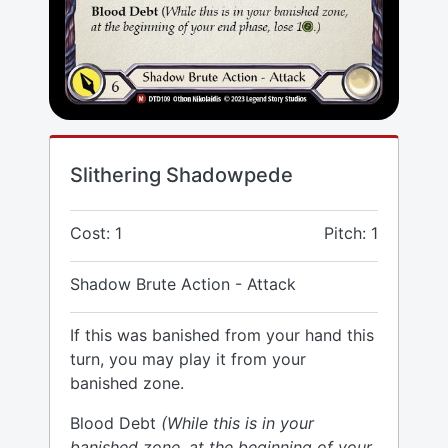
Slithering Shadowpede
Cost: 1
Pitch: 1
Shadow Brute Action - Attack
If this was banished from your hand this
turn, you may play it from your
banished zone.
Blood Debt
(While this is in your
banished zone, at the beginning of your