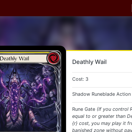
Deathly Wail
Cost: 3
Shadow Runeblade Action 
Rune Gate
(If you control
equal to or greater than De
{r} cost, you may play it f
banished zone without payi