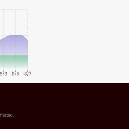
8/3
8/5
8/7
iliated.