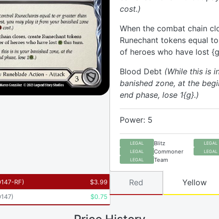
cost.)
When the combat chain clo
Runechant tokens equal t
of heroes who have lost {g}
Blood Debt
(While this is i
banished zone, at the begi
end phase, lose 1{g}.)
Power: 5
Blitz
LEGAL
LEGAL
Commoner
LEGAL
LEGAL
Team
LEGAL
Red
Yellow
147-RF
)
$
3.99
147
)
$
0.75