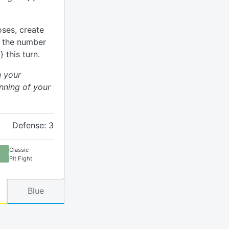
ses, create
o the number
 this turn.
n your
nning of your
Defense: 3
Classic
Pit Fight
Blue