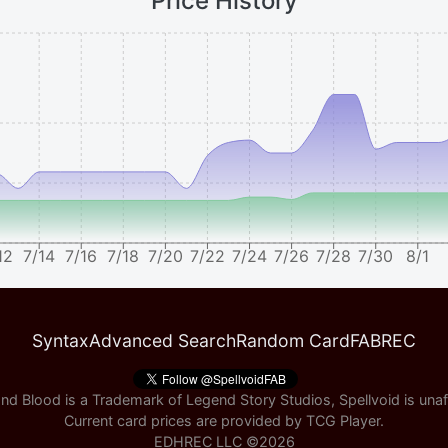
Price History
12
7/14
7/16
7/18
7/20
7/22
7/24
7/26
7/28
7/30
8/1
Syntax
Advanced Search
Random Card
FABREC
nd Blood is a Trademark of Legend Story Studios, Spellvoid is unaff
Current card prices are provided by
TCG Player
.
EDHREC LLC ©
2026