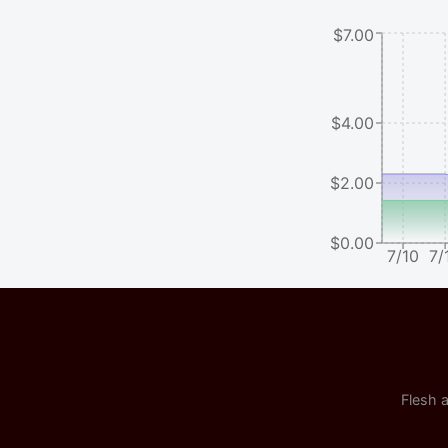
$7.00
$4.00
$2.00
$0.00
7/10
7/
Flesh a