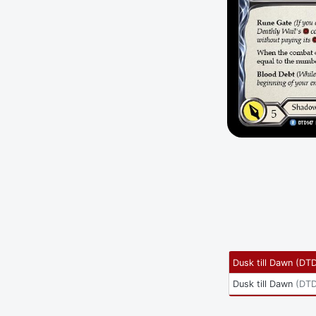
Dusk till Dawn
(
DTD
Dusk till Dawn
(
DTD