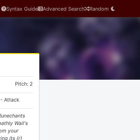
Syntax Guide
Advanced Search
Random
Pitch: 2
- Attack
 Runechants
athly Wail's
rom your
ng its {r}