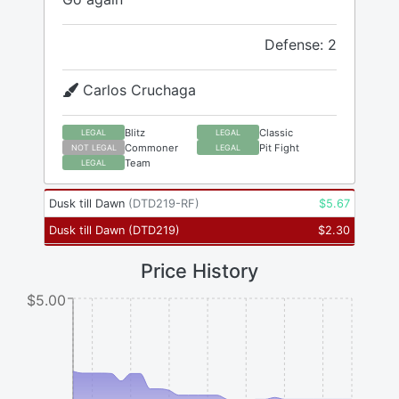
Defense: 2
Carlos Cruchaga
Blitz
Classic
LEGAL
LEGAL
Commoner
Pit Fight
NOT LEGAL
LEGAL
Team
LEGAL
Dusk till Dawn
(
DTD219-RF
)
$
5.67
Dusk till Dawn
(
DTD219
)
$
2.30
Price History
$5.00