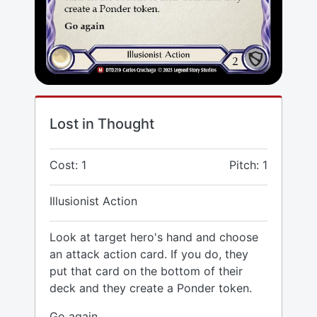
Lost in Thought
Cost: 1
Pitch: 1
Illusionist Action
Look at target hero's hand and choose
an attack action card. If you do, they
put that card on the bottom of their
deck and they create a Ponder token.
Go again