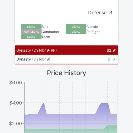
Defense: 3
Blitz
Classic
LEGAL
LEGAL
Commoner
Pit Fight
NOT LEGAL
LEGAL
Team
LEGAL
Dynasty
(
DYN049-RF
)
$
2.91
Dynasty
(
DYN049
)
$
1.01
Price History
$6.00
$4.00
$2.00