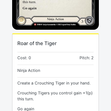
Roar of the Tiger
Cost: 0
Pitch: 2
Ninja Action
Create a Crouching Tiger in your hand.
Crouching Tigers you control gain +1{p}
this turn.
Go again