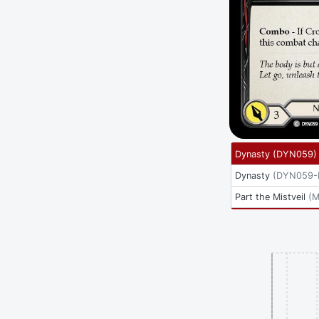
Dynasty
(
DYN059
)
Dynasty
(
DYN059-
Part the Mistveil
(
M