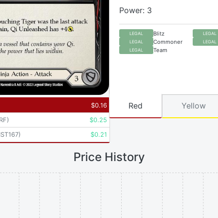
Power: 3
Blitz
LEGAL
LEGAL
Commoner
LEGAL
LEGAL
Team
LEGAL
Red
Yellow
$
0.16
RF
)
$
0.25
ST167
)
$
0.21
Price History