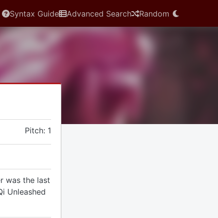
Syntax Guide
Advanced Search
Random
Pitch: 1
r was the last
 Qi Unleashed