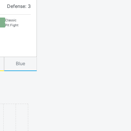
Defense: 3
Classic
Pit Fight
Blue