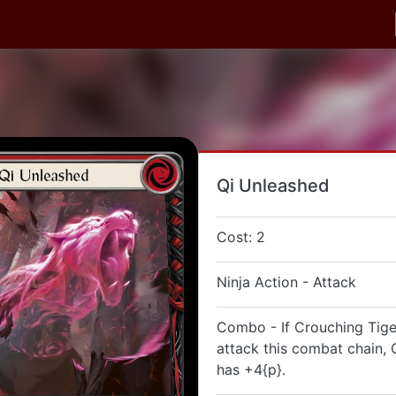
Qi Unleashed
Cost: 2
Ninja Action - Attack
Combo - If Crouching Tige
attack this combat chain,
has +4{p}.