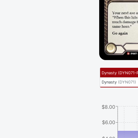
Dynasty
(
DYN071-
Dynasty
(
DYN071
)
$8.00
$6.00