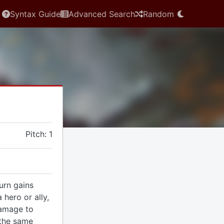
Syntax Guide
Advanced Search
Random
Pitch: 1
urn gains
 hero or ally,
amage to
 the same