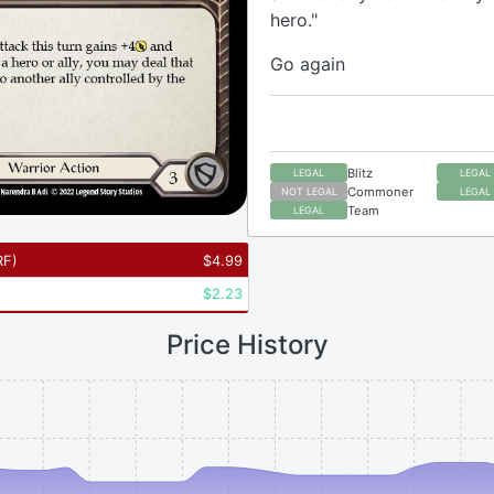
hero."
Go again
Blitz
LEGAL
LEGAL
Commoner
NOT LEGAL
LEGAL
Team
LEGAL
RF
)
$
4.99
$
2.23
Price History