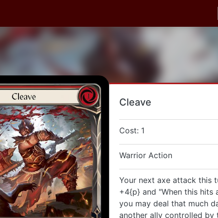
Cleave
Cost: 1
Warrior Action
Your next axe attack this t
+4{p} and "When this hits a
you may deal that much d
another ally controlled by