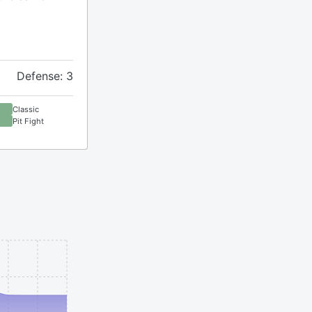
Defense: 3
Classic
Pit Fight