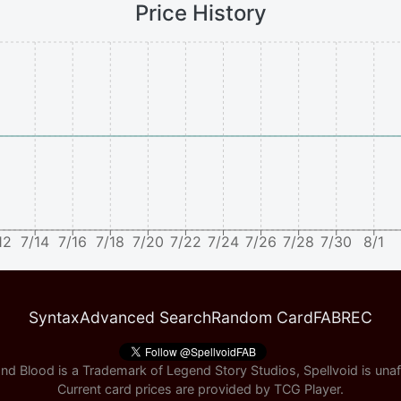
Price History
12
7/14
7/16
7/18
7/20
7/22
7/24
7/26
7/28
7/30
8/1
Syntax
Advanced Search
Random Card
FABREC
nd Blood is a Trademark of Legend Story Studios, Spellvoid is unaff
Current card prices are provided by
TCG Player
.