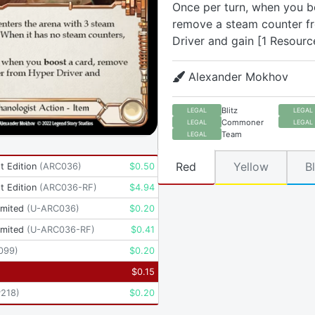
Once per turn, when you b
remove a steam counter f
Driver and gain [1 Resourc
Alexander Mokhov
Blitz
LEGAL
LEGAL
Commoner
LEGAL
LEGAL
Team
LEGAL
Red
Yellow
B
t Edition
(
ARC036
)
$
0.50
t Edition
(
ARC036-RF
)
$
4.94
imited
(
U-ARC036
)
$
0.20
imited
(
U-ARC036-RF
)
$
0.41
099
)
$
0.20
$
0.15
P218
)
$
0.20