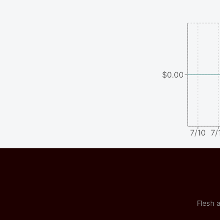
$0.00
7/10
7/
Flesh a