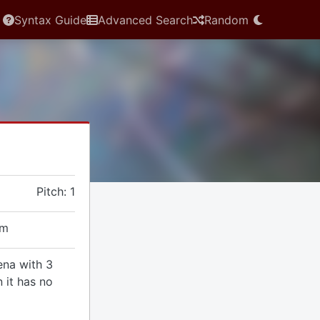
Syntax Guide
Advanced Search
Random
Pitch: 1
em
ena with 3
 it has no