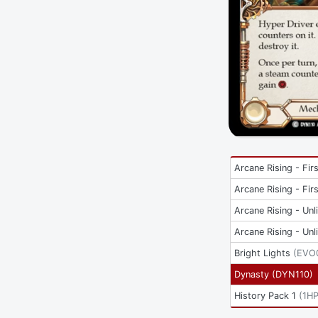
Arcane Rising - Firs
Arcane Rising - Firs
Arcane Rising - Unl
Arcane Rising - Unl
Bright Lights
(
EVO
Dynasty
(
DYN110
)
History Pack 1
(
1H