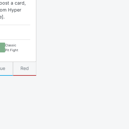
oost a card,
rom Hyper
e].
Classic
Pit Fight
lue
Red