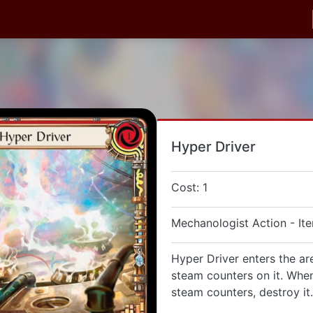
Hyper Driver
Cost: 1
Mechanologist Action - It
Hyper Driver enters the ar
steam counters on it. When
steam counters, destroy it.