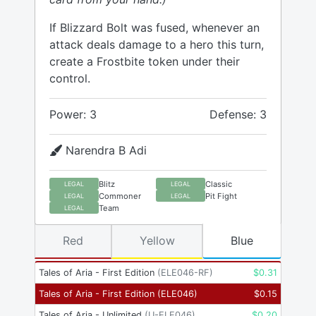
If Blizzard Bolt was fused, whenever an
attack deals damage to a hero this turn,
create a Frostbite token under their
control.
Power: 3
Defense: 3
Narendra B Adi
Blitz
Classic
LEGAL
LEGAL
Commoner
Pit Fight
LEGAL
LEGAL
Team
LEGAL
Red
Yellow
Blue
Tales of Aria - First Edition
(
ELE046-RF
)
$
0.31
Tales of Aria - First Edition
(
ELE046
)
$
0.15
Tales of Aria - Unlimited
(
U-ELE046
)
$
0.20