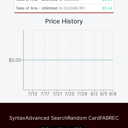
Tales of Aria - Unlimited
(
U-ELE046-RF
)
$
0.44
Price History
$0.00
7/13
7/17
7/21
7/25
7/29
8/2
8/5
8/8
Syntax
Advanced Search
Random Card
FABREC