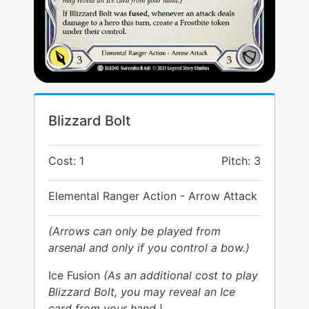
Blizzard Bolt
Cost: 1
Pitch: 3
Elemental Ranger Action - Arrow Attack
(Arrows can only be played from
arsenal and only if you control a bow.)
Ice Fusion
(As an additional cost to play
Blizzard Bolt, you may reveal an Ice
card from your hand.)