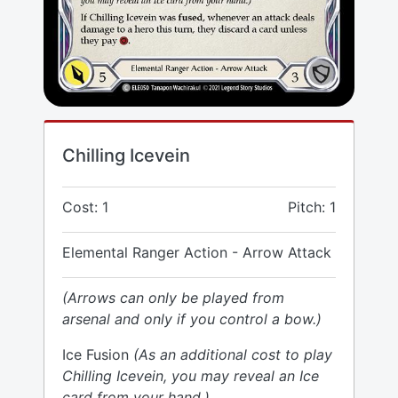
Chilling Icevein
Cost: 1
Pitch: 1
Elemental Ranger Action - Arrow Attack
(Arrows can only be played from
arsenal and only if you control a bow.)
Ice Fusion
(As an additional cost to play
Chilling Icevein, you may reveal an Ice
card from your hand.)