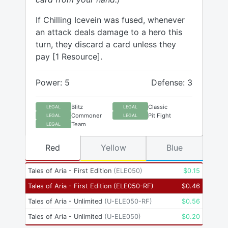
If Chilling Icevein was fused, whenever
an attack deals damage to a hero this
turn, they discard a card unless they
pay [1 Resource].
Power: 5
Defense: 3
Blitz
Classic
LEGAL
LEGAL
Commoner
Pit Fight
LEGAL
LEGAL
Team
LEGAL
Red
Yellow
Blue
Tales of Aria - First Edition
(
ELE050
)
$
0.15
Tales of Aria - First Edition
(
ELE050-RF
)
$
0.46
Tales of Aria - Unlimited
(
U-ELE050-RF
)
$
0.56
Tales of Aria - Unlimited
(
U-ELE050
)
$
0.20