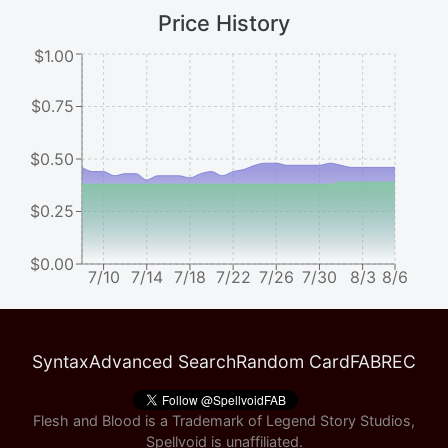
Price History
$1.00
$0.75
$0.50
$0.25
$0.00
7/10
7/14
7/18
7/22
7/26
7/30
8/3
8/6
Syntax
Advanced Search
Random Card
FABREC
Flesh and Blood is a Trademark of Legend Story Studios,
Spellvoid is unaffiliated.