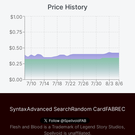
Price History
$1.00
$0.75
$0.50
$0.25
$0.00
7/10
7/14
7/18
7/22
7/26
7/30
8/3
8/6
Syntax
Advanced Search
Random Card
FABREC
Flesh and Blood is a Trademark of Legend Story Studios,
Spellvoid is unaffiliated.