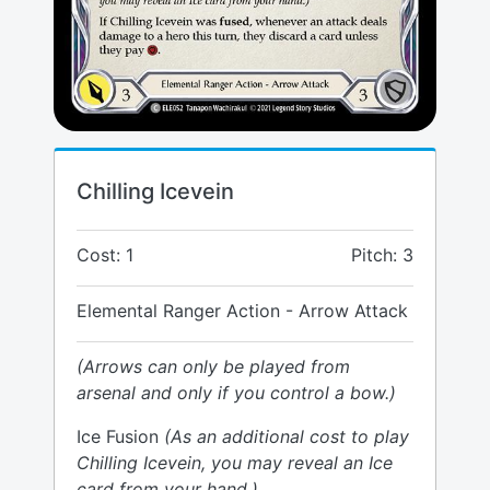
Chilling Icevein
Cost: 1
Pitch: 3
Elemental Ranger Action - Arrow Attack
(Arrows can only be played from
arsenal and only if you control a bow.)
Ice Fusion
(As an additional cost to play
Chilling Icevein, you may reveal an Ice
card from your hand.)