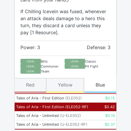
If Chilling Icevein was fused, whenever
an attack deals damage to a hero this
turn, they discard a card unless they
pay [1 Resource].
Power: 3
Defense: 3
Blitz
Classic
LEGAL
LEGAL
Commoner
Pit Fight
LEGAL
LEGAL
Team
LEGAL
Red
Yellow
Blue
Tales of Aria - First Edition
(
ELE052
)
$
0.15
Tales of Aria - First Edition
(
ELE052-RF
)
$
0.42
Tales of Aria - Unlimited
(
U-ELE052
)
$
0.19
Tales of Aria - Unlimited
(
U-ELE052-RF
)
$
0.37