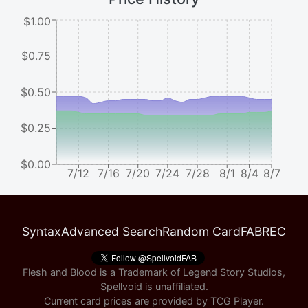
$1.00
$0.75
$0.50
$0.25
$0.00
7/12
7/16
7/20
7/24
7/28
8/1
8/4
8/7
Syntax
Advanced Search
Random Card
FABREC
Flesh and Blood is a Trademark of Legend Story Studios,
Spellvoid is unaffiliated.
Current card prices are provided by
TCG Player
.