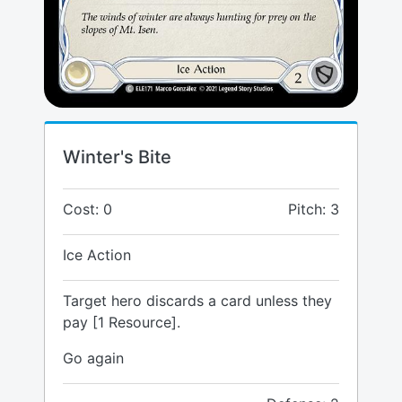
Winter's Bite
Cost: 0
Pitch: 3
Ice Action
Target hero discards a card unless they
pay [1 Resource].
Go again