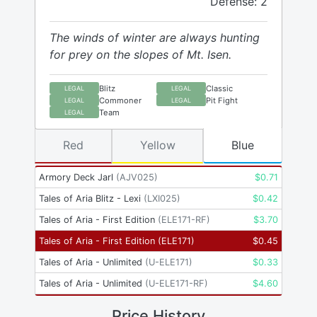
Defense: 2
The winds of winter are always hunting
for prey on the slopes of Mt. Isen.
Blitz
Classic
LEGAL
LEGAL
Commoner
Pit Fight
LEGAL
LEGAL
Team
LEGAL
Red
Yellow
Blue
Armory Deck Jarl
(
AJV025
)
$
0.71
Tales of Aria Blitz - Lexi
(
LXI025
)
$
0.42
Tales of Aria - First Edition
(
ELE171-RF
)
$
3.70
Tales of Aria - First Edition
(
ELE171
)
$
0.45
Tales of Aria - Unlimited
(
U-ELE171
)
$
0.33
Tales of Aria - Unlimited
(
U-ELE171-RF
)
$
4.60
Price History