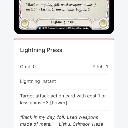
Lightning Press
Cost: 0
Pitch: 1
Lightning Instant
Target attack action card with cost 1 or
less gains +3 [Power].
"Back in my day, folk used weapons
made of metal." - Lishu, Crimson Haze