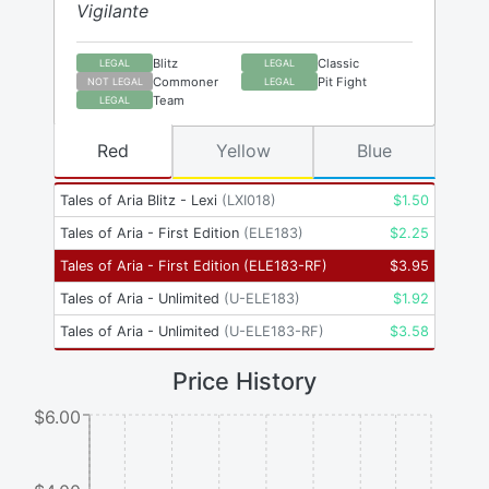
Vigilante
Blitz
Classic
LEGAL
LEGAL
Commoner
Pit Fight
NOT LEGAL
LEGAL
Team
LEGAL
Red
Yellow
Blue
Tales of Aria Blitz - Lexi
(
LXI018
)
$
1.50
Tales of Aria - First Edition
(
ELE183
)
$
2.25
Tales of Aria - First Edition
(
ELE183-RF
)
$
3.95
Tales of Aria - Unlimited
(
U-ELE183
)
$
1.92
Tales of Aria - Unlimited
(
U-ELE183-RF
)
$
3.58
Price History
$6.00