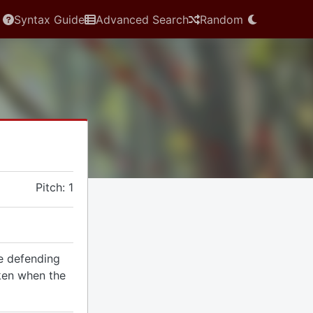
Syntax Guide
Advanced Search
Random
Pitch: 1
he defending
ken when the