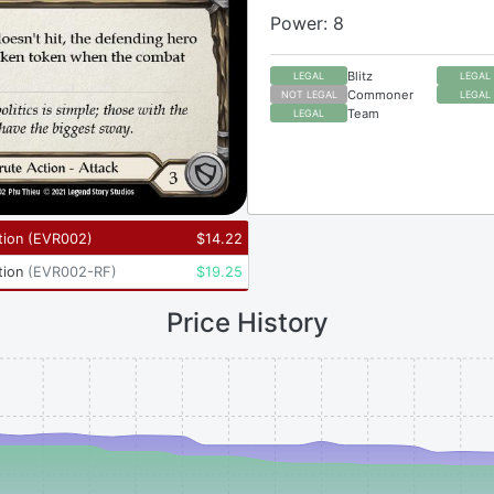
Power: 8
Blitz
LEGAL
LEGAL
Commoner
NOT LEGAL
LEGAL
Team
LEGAL
tion
(
EVR002
)
$
14.22
tion
(
EVR002-RF
)
$
19.25
Price History