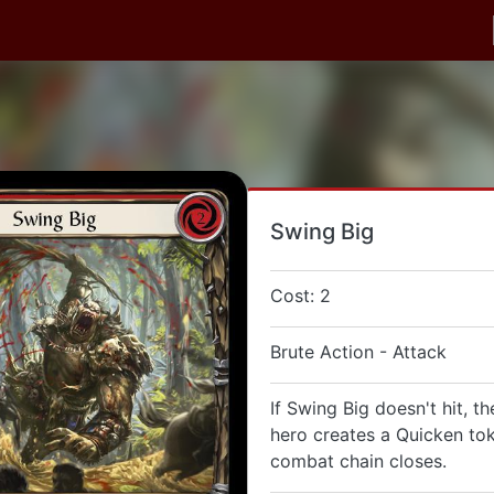
Swing Big
Cost: 2
Brute Action - Attack
If Swing Big doesn't hit, t
hero creates a Quicken to
combat chain closes.