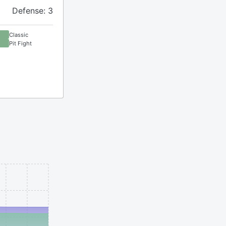
Defense: 3
Classic
Pit Fight