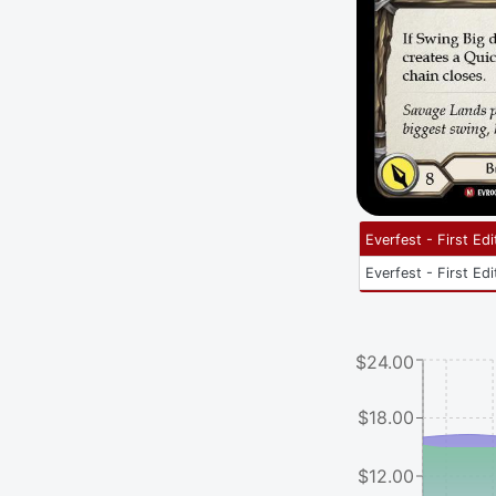
Everfest - First Edi
Everfest - First Edi
$24.00
$18.00
$12.00