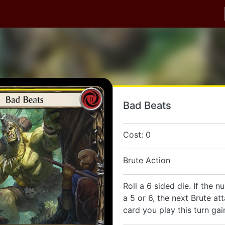
Bad Beats
Cost: 0
Brute Action
Roll a 6 sided die. If the n
a 5 or 6, the next Brute at
card you play this turn ga