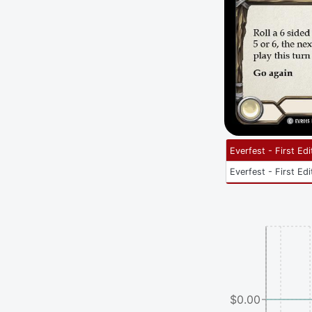
Everfest - First Edi
Everfest - First Edi
$0.00