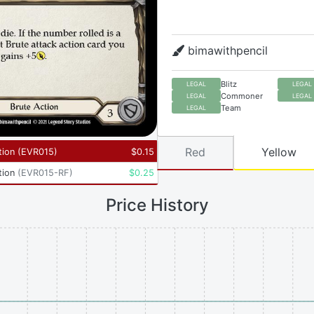
bimawithpencil
Blitz
LEGAL
LEGAL
Commoner
LEGAL
LEGAL
Team
LEGAL
Red
Yellow
tion
(
EVR015
)
$
0.15
tion
(
EVR015-RF
)
$
0.25
Price History