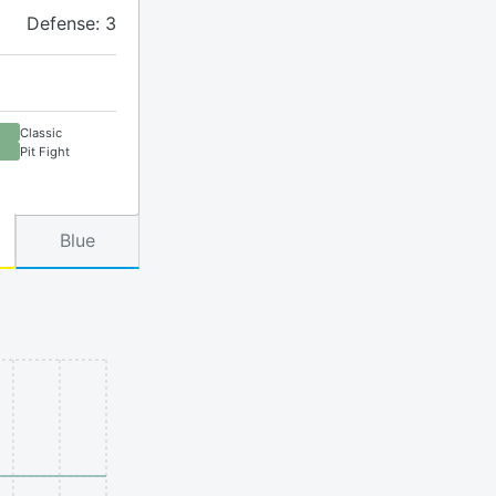
Defense: 3
Classic
Pit Fight
Blue