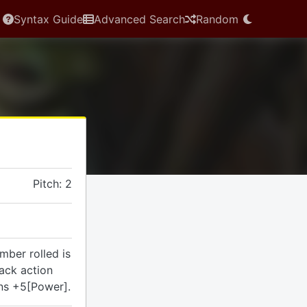
Syntax Guide
Advanced Search
Random
Pitch: 2
umber rolled is
tack action
ins +5[Power].