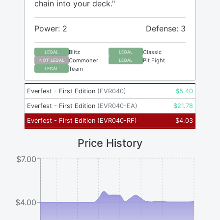
chain into your deck."
Power: 2
Defense: 3
Blitz
Classic
LEGAL
LEGAL
Commoner
Pit Fight
NOT LEGAL
LEGAL
Team
LEGAL
Everfest - First Edition
(
EVR040
)
$
5.40
Everfest - First Edition
(
EVR040-EA
)
$
21.78
Everfest - First Edition
(
EVR040-RF
)
$
4.03
Price History
$7.00
$4.00