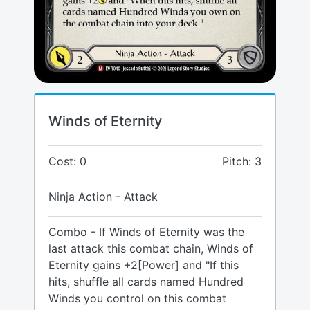
Winds of Eternity
Cost: 0
Pitch: 3
Ninja Action - Attack
Combo - If Winds of Eternity was the
last attack this combat chain, Winds of
Eternity gains +2[Power] and "If this
hits, shuffle all cards named Hundred
Winds you control on this combat