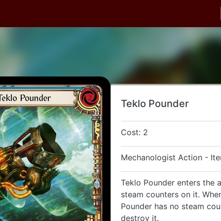
Teklo Pounder
Cost: 2
Mechanologist Action - It
Teklo Pounder enters the 
steam counters on it. Whe
Pounder has no steam coun
destroy it.