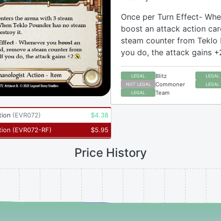
Once per Turn Effect- Wh
boost an attack action ca
steam counter from Teklo 
you do, the attack gains +
Blitz
LEGAL
LEGAL
Commoner
NOT LEGAL
LEGAL
Team
LEGAL
tion
(
EVR072
)
$
4.38
tion
(
EVR072-RF
)
$
5.95
Price History