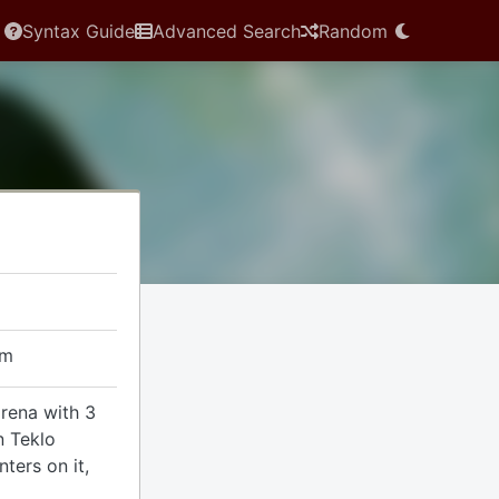
Syntax Guide
Advanced Search
Random
em
arena with 3
n Teklo
ters on it,