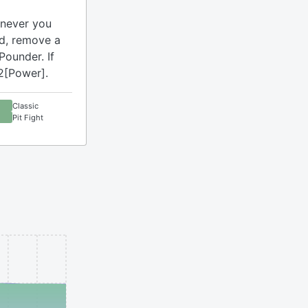
enever you
rd, remove a
Pounder. If
2[Power].
Classic
Pit Fight