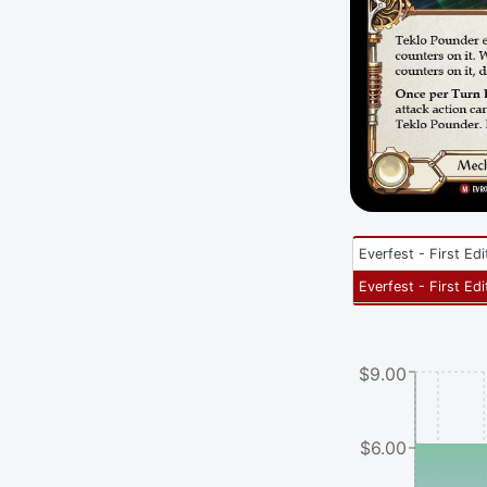
Everfest - First Edi
Everfest - First Edi
$9.00
$6.00