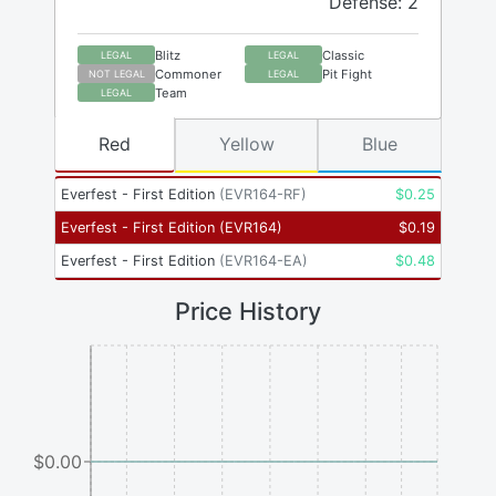
Defense: 2
Blitz
Classic
LEGAL
LEGAL
Commoner
Pit Fight
NOT LEGAL
LEGAL
Team
LEGAL
Red
Yellow
Blue
Everfest - First Edition
(
EVR164-RF
)
$
0.25
Everfest - First Edition
(
EVR164
)
$
0.19
Everfest - First Edition
(
EVR164-EA
)
$
0.48
Price History
$0.00