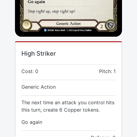
High Striker
Cost: 0
Pitch: 1
Generic Action
The next time an attack you control hits
this turn, create 6 Copper tokens.
Go again