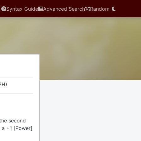
Syntax Guide
Advanced Search
Random
2H)
 the second
ut a +1 [Power]