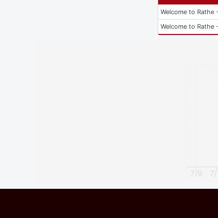
Welcome to Rathe -
Welcome to Rathe -
7/9
7/