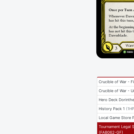
Crucible of War - Fi
Crucible of War - U
Hero Deck Dorinth
History Pack 1
(
1H
Local Game Store 
Tournament Legal 
(
FAB062-GF
)