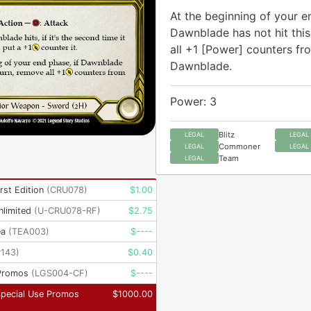
At the beginning of your e
Dawnblade has not hit this
all +1 [Power] counters fr
Dawnblade.
Power: 3
Blitz
LEGAL
LEGAL
Commoner
LEGAL
LEGAL
Team
LEGAL
rst Edition
(
CRU078
)
$
1.00
nlimited
(
U-CRU078-RF
)
$
2.75
ea
(
TEA003
)
$
----
P143
)
$
0.40
Promos
(
LGS004-CF
)
$
----
Special Use Promos
$
1000.00