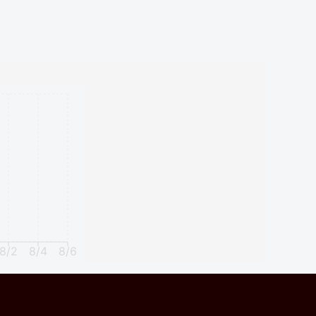
8/2
8/4
8/6