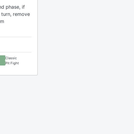
nd phase, if
 turn, remove
om
Classic
Pit Fight