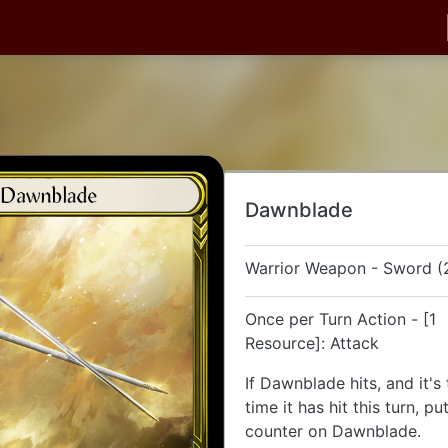
Dawnblade
Warrior Weapon - Sword (
Once per Turn Action - [1
Resource]: Attack
If Dawnblade hits, and it's
time it has hit this turn, p
counter on Dawnblade.