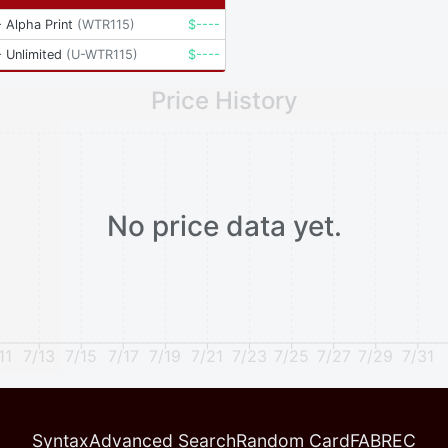
 Alpha Print
(
WTR115
)
$
----
 Unlimited
(
U-WTR115
)
$
----
Price History
No price data yet.
11
7/13
7/15
7/17
7/19
7/21
7/23
7/25
7/27
7/29
7/31
Syntax
Advanced Search
Random Card
FABREC