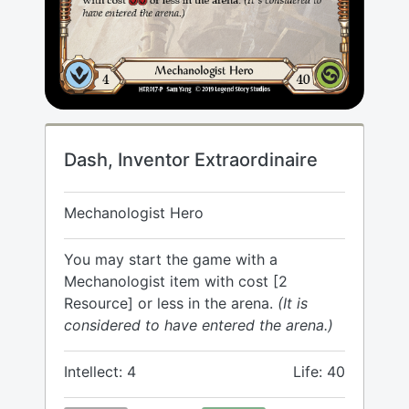
Dash, Inventor Extraordinaire
Mechanologist Hero
You may start the game with a
Mechanologist item with cost [2
Resource] or less in the arena.
(It is
considered to have entered the arena.)
Intellect: 4
Life: 40