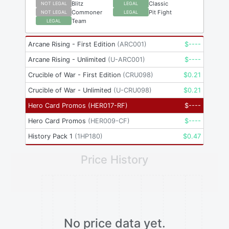
Blitz
Classic
NOT LEGAL
LEGAL
Commoner
Pit Fight
NOT LEGAL
LEGAL
Team
LEGAL
Arcane Rising - First Edition
(
ARC001
)
$
----
Arcane Rising - Unlimited
(
U-ARC001
)
$
----
Crucible of War - First Edition
(
CRU098
)
$
0.21
Crucible of War - Unlimited
(
U-CRU098
)
$
0.21
Hero Card Promos
(
HER017-RF
)
$
----
Hero Card Promos
(
HER009-CF
)
$
----
History Pack 1
(
1HP180
)
$
0.47
Price History
No price data yet.