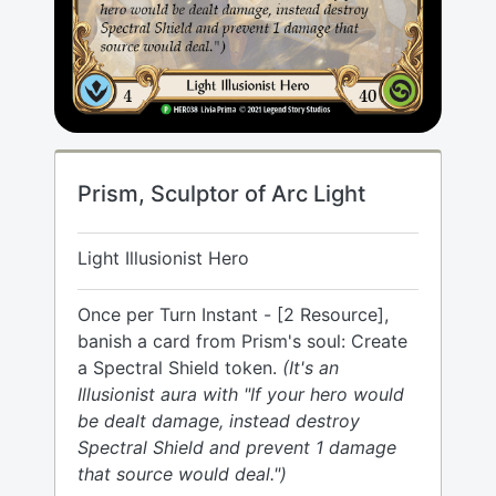
Prism, Sculptor of Arc Light
Light Illusionist Hero
Once per Turn Instant - [2 Resource],
banish a card from Prism's soul: Create
a Spectral Shield token.
(It's an
Illusionist aura with "If your hero would
be dealt damage, instead destroy
Spectral Shield and prevent 1 damage
that source would deal.")