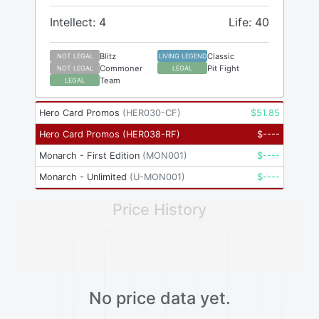
Intellect: 4
Life: 40
Blitz
Classic
NOT LEGAL
LIVING LEGEND
Commoner
Pit Fight
NOT LEGAL
LEGAL
Team
LEGAL
Hero Card Promos
(
HER030-CF
)
$
51.85
Hero Card Promos
(
HER038-RF
)
$
----
Monarch - First Edition
(
MON001
)
$
----
Monarch - Unlimited
(
U-MON001
)
$
----
Price History
No price data yet.