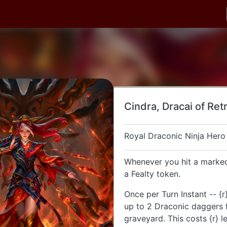
Cindra, Dracai of Ret
Royal Draconic Ninja Hero
Whenever you hit a marked
a Fealty token.
Once per Turn Instant -- {r}
up to 2 Draconic daggers 
graveyard. This costs {r} l