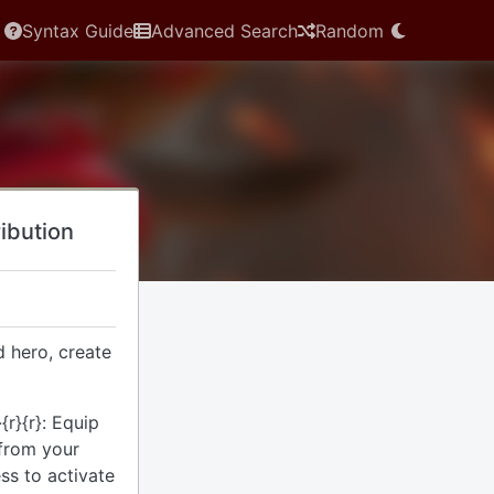
Syntax Guide
Advanced Search
Random
ribution
 hero, create
{r}{r}: Equip
from your
ess to activate