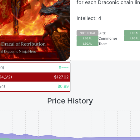
for each Draconic chain lin
Intellect: 4
Blitz
NOT LEGAL
LEGAL
Commoner
LEGAL
LEGAL
Team
LEGAL
90
)
$
----
54_V2
)
$
127.02
54
)
$
0.99
Price History