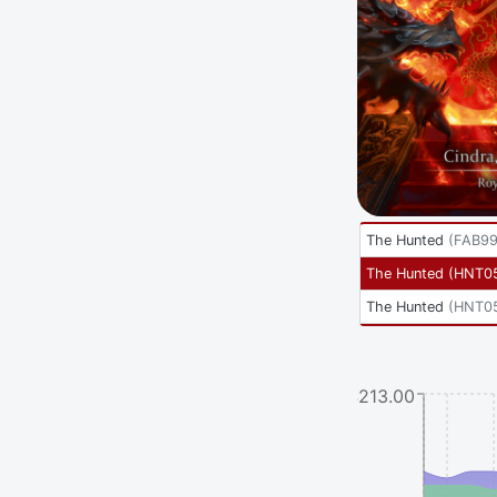
The Hunted
(
FAB9
The Hunted
(
HNT0
The Hunted
(
HNT0
$213.00