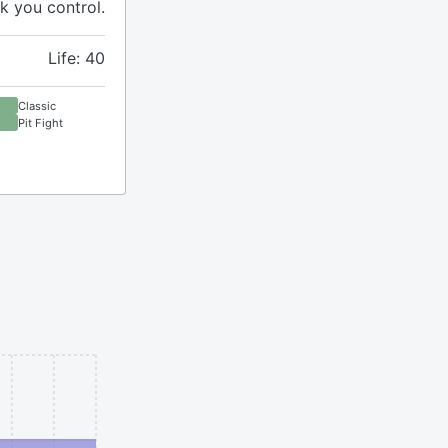
k you control.
Life: 40
Classic
Pit Fight