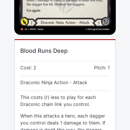
Blood Runs Deep
Cost: 2
Pitch: 1
Draconic Ninja Action - Attack
This costs {r} less to play for each
Draconic chain link you control.
When this attacks a hero, each dagger
you control deals 1 damage to them. If
damage is dealt this way, the dagger