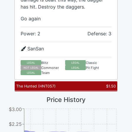
has hit. Destroy the daggers.
Go again
Power: 2
Defense: 3
SanSan
Blitz
Classic
LEGAL
LEGAL
Commoner
Pit Fight
NOT LEGAL
LEGAL
Team
LEGAL
The Hunted
(
HNT057
)
$
1.50
Price History
$3.00
$2.25