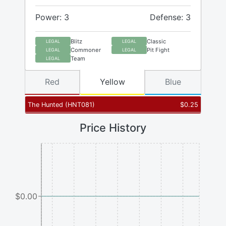
Power: 3
Defense: 3
Blitz
Classic
LEGAL
LEGAL
Commoner
Pit Fight
LEGAL
LEGAL
Team
LEGAL
Red
Yellow
Blue
The Hunted
(
HNT081
)
$
0.25
Price History
$0.00