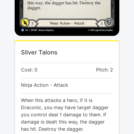
Silver Talons
Cost: 0
Pitch: 2
Ninja Action - Attack
When this attacks a hero, if it is
Draconic, you may have target dagger
you control deal 1 damage to them. If
damage is dealt this way, the dagger
has hit. Destroy the dagger.