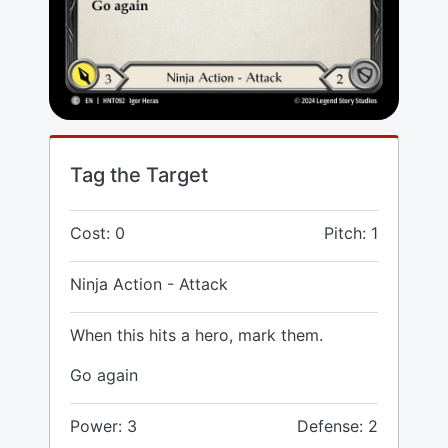
Tag the Target
Cost: 0
Pitch: 1
Ninja Action - Attack
When this hits a hero, mark them.
Go again
Power: 3
Defense: 2