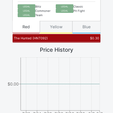
Blitz
Classic
LEGAL
LEGAL
Commoner
Pit Fight
LEGAL
LEGAL
Team
LEGAL
Red
Yellow
Blue
The Hunted
(
HNT092
)
$
0.30
Price History
$0.00