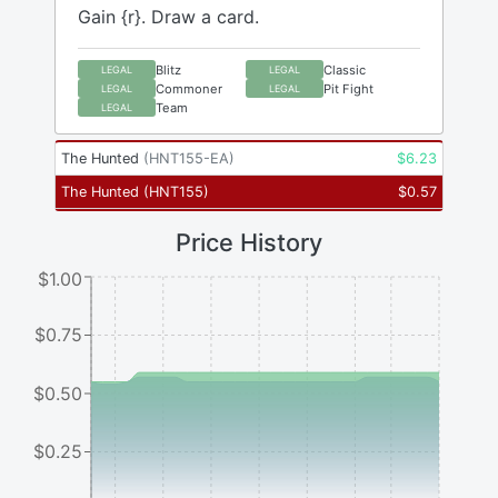
Gain {r}. Draw a card.
Blitz
Classic
LEGAL
LEGAL
Commoner
Pit Fight
LEGAL
LEGAL
Team
LEGAL
The Hunted
(
HNT155-EA
)
$
6.23
The Hunted
(
HNT155
)
$
0.57
Price History
$1.00
$0.75
$0.50
$0.25