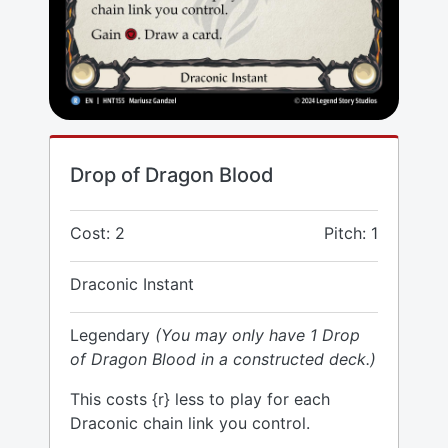
Drop of Dragon Blood
Cost: 2
Pitch: 1
Draconic Instant
Legendary
(You may only have 1 Drop
of Dragon Blood in a constructed deck.)
This costs {r} less to play for each
Draconic chain link you control.