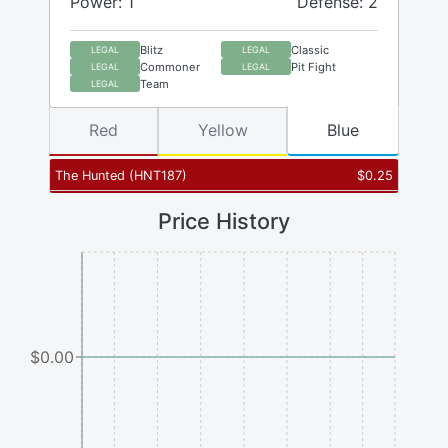
Power: 1
Defense: 2
Blitz
Classic
LEGAL
LEGAL
Commoner
Pit Fight
LEGAL
LEGAL
Team
LEGAL
Red
Yellow
Blue
The Hunted
(
HNT187
)
$
0.25
Price History
$0.00