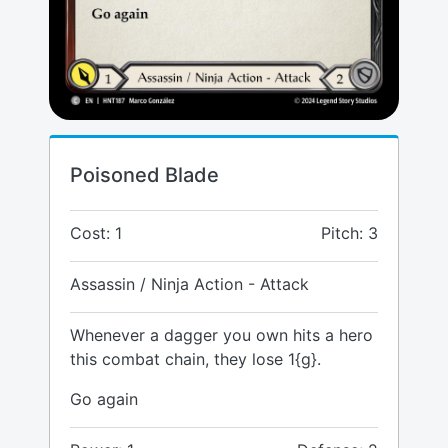
Poisoned Blade
Cost: 1
Pitch: 3
Assassin / Ninja Action - Attack
Whenever a dagger you own hits a hero
this combat chain, they lose 1{g}.
Go again