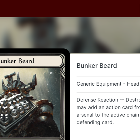
Bunker Beard
Generic Equipment - Head
Defense Reaction -- Destro
may add an action card f
arsenal to the active chain 
defending card.