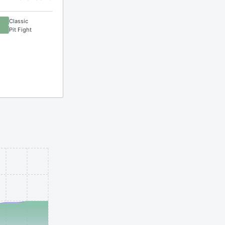
Classic
Pit Fight