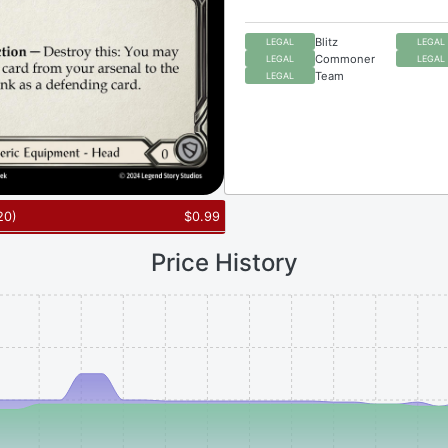
Blitz
LEGAL
LEGAL
Commoner
LEGAL
LEGAL
Team
LEGAL
20
)
$
0.99
Price History