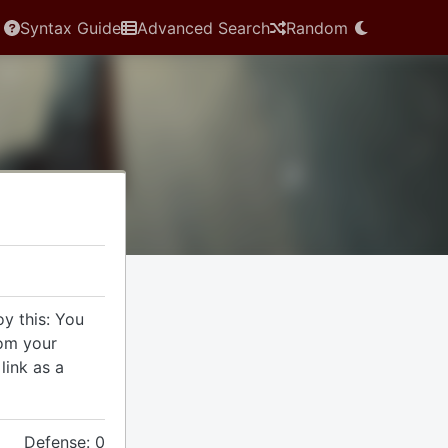
Syntax Guide
Advanced Search
Random
y this: You
rom your
link as a
Defense: 0