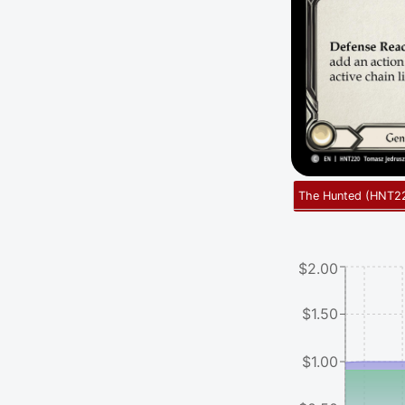
The Hunted
(
HNT2
$2.00
$1.50
$1.00