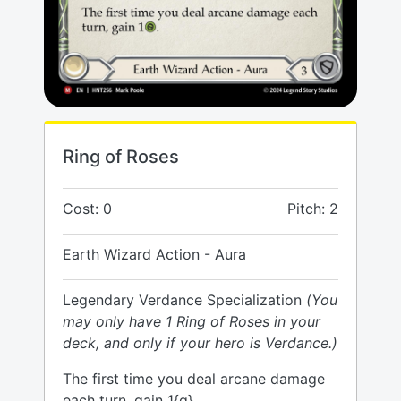
Ring of Roses
Cost: 0
Pitch: 2
Earth Wizard Action - Aura
Legendary Verdance Specialization
(You
may only have 1 Ring of Roses in your
deck, and only if your hero is Verdance.)
The first time you deal arcane damage
each turn, gain 1{g}.