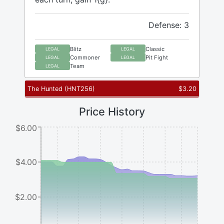
Defense: 3
Blitz
Classic
LEGAL
LEGAL
Commoner
Pit Fight
LEGAL
LEGAL
Team
LEGAL
The Hunted
(
HNT256
)
$
3.20
Price History
$6.00
$4.00
$2.00