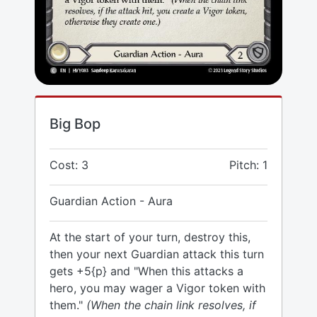
Big Bop
Cost: 3
Pitch: 1
Guardian Action - Aura
At the start of your turn, destroy this,
then your next Guardian attack this turn
gets +5{p} and "When this attacks a
hero, you may wager a Vigor token with
them."
(When the chain link resolves, if