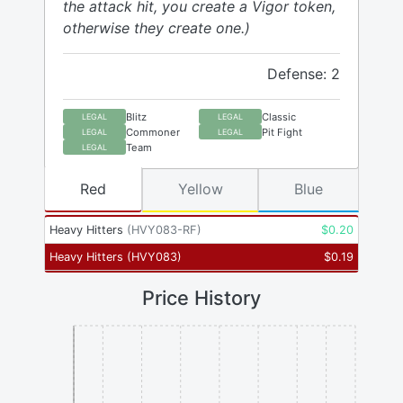
the attack hit, you create a Vigor token,
otherwise they create one.)
Defense: 2
Blitz
Classic
LEGAL
LEGAL
Commoner
Pit Fight
LEGAL
LEGAL
Team
LEGAL
Red
Yellow
Blue
Heavy Hitters
(
HVY083-RF
)
$
0.20
Heavy Hitters
(
HVY083
)
$
0.19
Price History